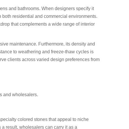
tchens and bathrooms. When designers specify it
 in both residential and commercial environments.
ckdrop that complements a wide range of interior
cessive maintenance. Furthermore, its density and
stance to weathering and freeze-thaw cycles is
rve clients across varied design preferences from
rs and wholesalers.
specialty colored stones that appeal to niche
 result, wholesalers can carry it as a