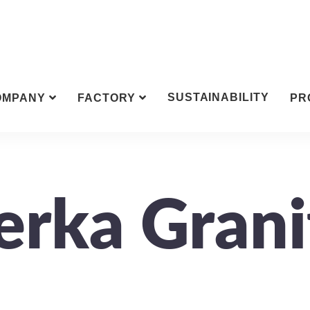
SUSTAINABILITY
OMPANY
FACTORY
PR
erka Grani