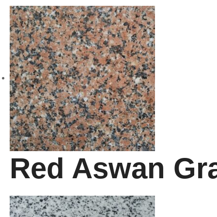
Red Aswan Gra