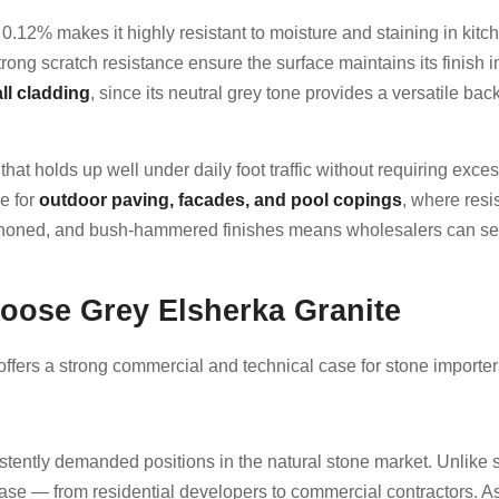
of 0.12% makes it highly resistant to moisture and staining in ki
strong scratch resistance ensure the surface maintains its finish
ll cladding
, since its neutral grey tone provides a versatile ba
on that holds up well under daily foot traffic without requiring ex
e for
outdoor paving, facades, and pool copings
, where resi
hed, honed, and bush-hammered finishes means wholesalers can se
ose Grey Elsherka Granite
offers a strong commercial and technical case for stone importe
istently demanded positions in the natural stone market. Unlike 
e — from residential developers to commercial contractors. As a