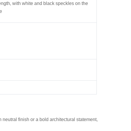
ength, with white and black speckles on the
e
 neutral finish or a bold architectural statement,