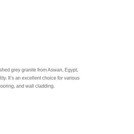
ished grey granite from Aswan, Egypt,
ity. It’s an excellent choice for various
looring, and wall cladding.