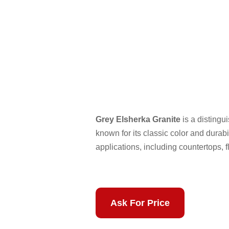
Grey Elsherka Granite
is a distingu
known for its classic color and durabil
applications, including countertops, f
Ask For Price