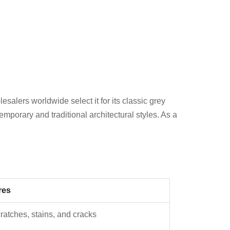
alers worldwide select it for its classic grey
mporary and traditional architectural styles. As a
res
cratches, stains, and cracks