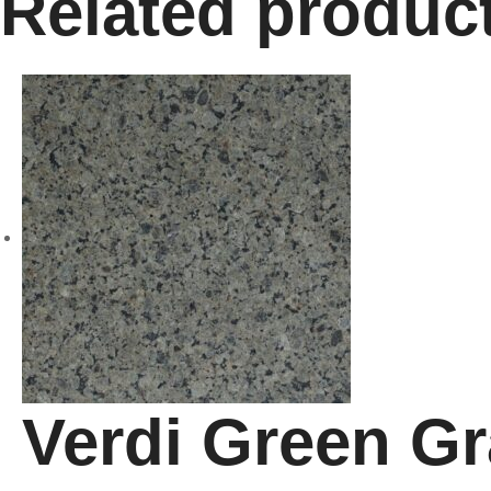
Related produc
Verdi Green Gr