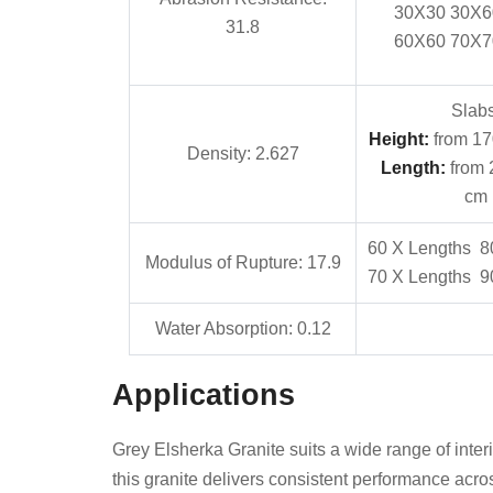
30X30 30X6
31.8
60X60 70X7
Slabs
Height:
from 17
Density: 2.627
Length:
from 
cm
60 X Lengths 8
Modulus of Rupture: 17.9
70 X Lengths 9
Water Absorption: 0.12
Applications
Grey Elsherka Granite suits a wide range of interio
this granite delivers consistent performance acros