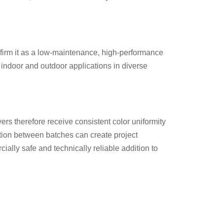
onfirm it as a low-maintenance, high-performance
h indoor and outdoor applications in diverse
yers therefore receive consistent color uniformity
ation between batches can create project
ially safe and technically reliable addition to