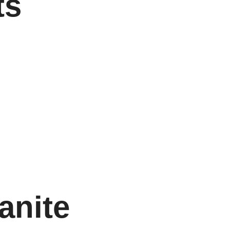
ts
anite