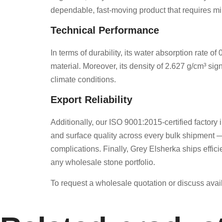
dependable, fast-moving product that requires min
Technical Performance
In terms of durability, its water absorption rate 
material. Moreover, its density of 2.627 g/cm³ sig
climate conditions.
Export Reliability
Additionally, our ISO 9001:2015-certified factory i
and surface quality across every bulk shipment —
complications. Finally, Grey Elsherka ships effici
any wholesale stone portfolio.
To request a wholesale quotation or discuss avail