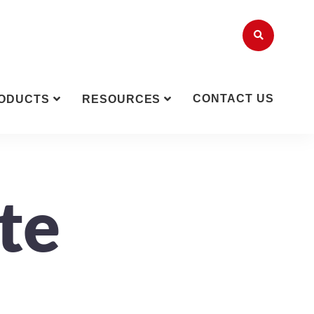
CONTACT US
ODUCTS
RESOURCES
te