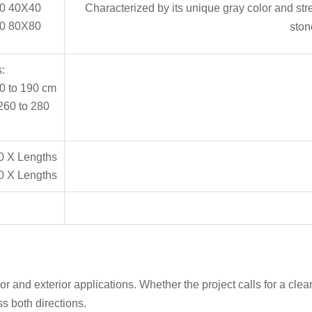
0 40X40
Characterized by its unique gray color and str
0 80X80
ston
:
0 to 190 cm
260 to 280
0 X Lengths
0 X Lengths
r and exterior applications. Whether the project calls for a clean
s both directions.