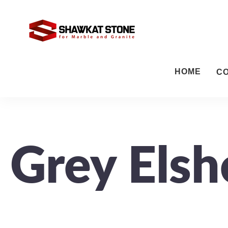
HOME
C
Grey Elsh