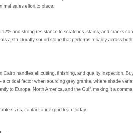
imal sales effort to place.
of 0.12% and strong resistance to scratches, stains, and cracks c
nals a structurally sound stone that performs reliably across bot
n Cairo handles all cutting, finishing, and quality inspection. Bu
 a critical factor when sourcing grey granite, where shade vari
ently to Europe, North America, and the Gulf, making it a commerc
able sizes, contact our export team today.