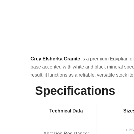
Grey Elsherka Granite
is a premium Egyptian gra
base accented with white and black mineral speckl
result, it functions as a reliable, versatile stock 
Specifications
Technical Data
Size
Tiles
Abrasion Resistance: