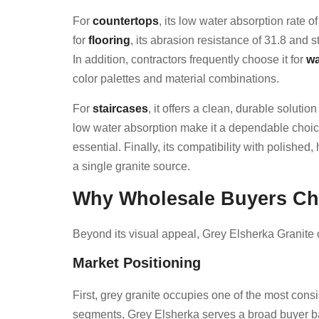
For
countertops
, its low water absorption rate 
for
flooring
, its abrasion resistance of 31.8 and 
In addition, contractors frequently choose it for
wa
color palettes and material combinations.
For
staircases
, it offers a clean, durable soluti
low water absorption make it a dependable choic
essential. Finally, its compatibility with polis
a single granite source.
Why Wholesale Buyers Cho
Beyond its visual appeal, Grey Elsherka Granite 
Market Positioning
First, grey granite occupies one of the most cons
segments, Grey Elsherka serves a broad buyer bas