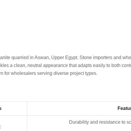
nite quarried in Aswan, Upper Egypt. Stone importers and wholes
es a clean, neutral appearance that adapts easily to both conte
item for wholesalers serving diverse project types.
s
Featu
Durability and resistance to s
: