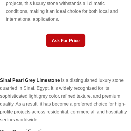
projects, this luxury stone withstands all climatic
conditions, making it an ideal choice for both local and
international applications.
Ask For Price
Sinai Pearl Grey Limestone
is a distinguished luxury stone
quarried in Sinai, Egypt. It is widely recognized for its
sophisticated light grey color, refined texture, and premium
quality. As a result, it has become a preferred choice for high-
profile projects across residential, commercial, and hospitality
sectors worldwide.