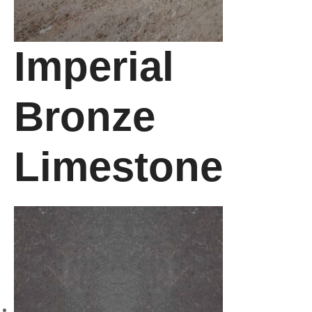
Imperial
Bronze
Limestone