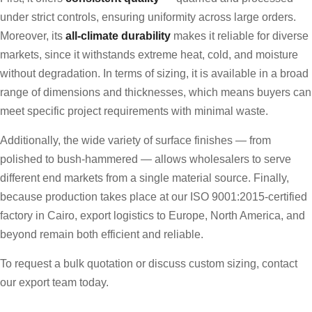
under strict controls, ensuring uniformity across large orders.
Moreover, its
all-climate durability
makes it reliable for diverse
markets, since it withstands extreme heat, cold, and moisture
without degradation. In terms of sizing, it is available in a broad
range of dimensions and thicknesses, which means buyers can
meet specific project requirements with minimal waste.
Additionally, the wide variety of surface finishes — from
polished to bush-hammered — allows wholesalers to serve
different end markets from a single material source. Finally,
because production takes place at our ISO 9001:2015-certified
factory in Cairo, export logistics to Europe, North America, and
beyond remain both efficient and reliable.
To request a bulk quotation or discuss custom sizing, contact
our export team today.