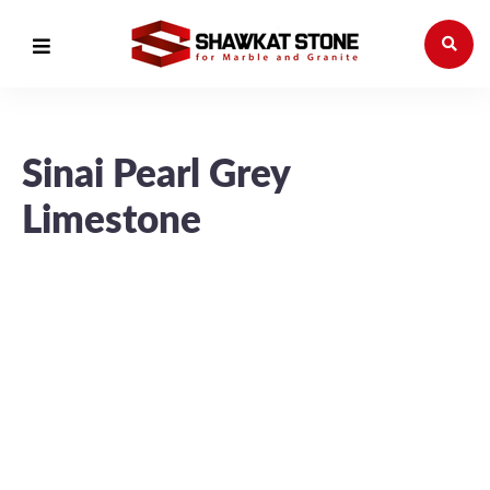
Sinai Pearl Grey
Limestone