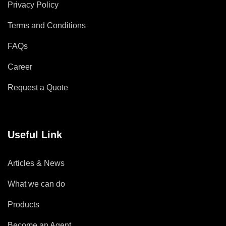
Privacy Policy
Terms and Conditions
FAQs
Career
Request a Quote
Useful Link
Articles & News
What we can do
Products
Become an Agent