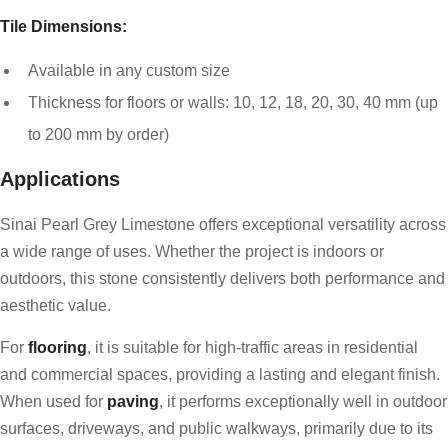
Tile Dimensions:
Available in any custom size
Thickness for floors or walls: 10, 12, 18, 20, 30, 40 mm (up
to 200 mm by order)
Applications
Sinai Pearl Grey Limestone offers exceptional versatility across
a wide range of uses. Whether the project is indoors or
outdoors, this stone consistently delivers both performance and
aesthetic value.
For
flooring
, it is suitable for high-traffic areas in residential
and commercial spaces, providing a lasting and elegant finish.
When used for
paving
, it performs exceptionally well in outdoor
surfaces, driveways, and public walkways, primarily due to its