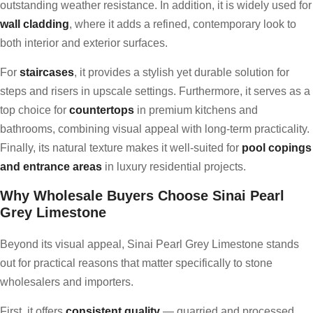
outstanding weather resistance. In addition, it is widely used for
wall cladding
, where it adds a refined, contemporary look to
both interior and exterior surfaces.
For
staircases
, it provides a stylish yet durable solution for
steps and risers in upscale settings. Furthermore, it serves as a
top choice for
countertops
in premium kitchens and
bathrooms, combining visual appeal with long-term practicality.
Finally, its natural texture makes it well-suited for
pool copings
and entrance areas
in luxury residential projects.
Why Wholesale Buyers Choose Sinai Pearl
Grey Limestone
Beyond its visual appeal, Sinai Pearl Grey Limestone stands
out for practical reasons that matter specifically to stone
wholesalers and importers.
First, it offers
consistent quality
— quarried and processed