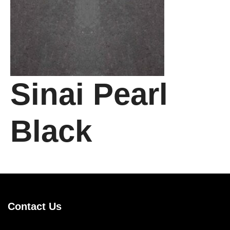
Sinai Pearl
Black
Contact Us