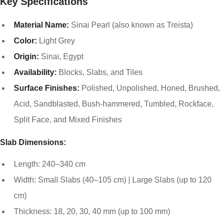
Key Specifications
Material Name:
Sinai Pearl (also known as Treista)
Color:
Light Grey
Origin:
Sinai, Egypt
Availability:
Blocks, Slabs, and Tiles
Surface Finishes:
Polished, Unpolished, Honed, Brushed,
Acid, Sandblasted, Bush-hammered, Tumbled, Rockface,
Split Face, and Mixed Finishes
Slab Dimensions:
Length: 240–340 cm
Width: Small Slabs (40–105 cm) | Large Slabs (up to 120
cm)
Thickness: 18, 20, 30, 40 mm (up to 100 mm)