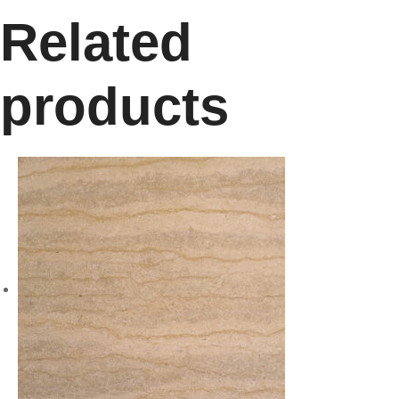
Related
products