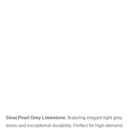
Sinai Pearl Grey Limestone
, featuring elegant light grey
tones and exceptional durability. Perfect for high-demand