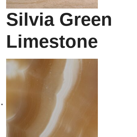
Silvia Green
Limestone