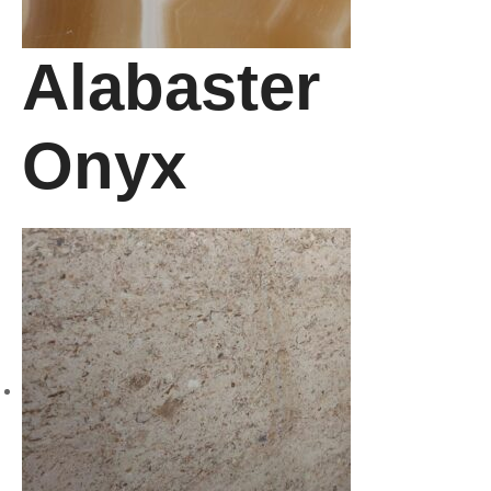
Alabaster
Onyx