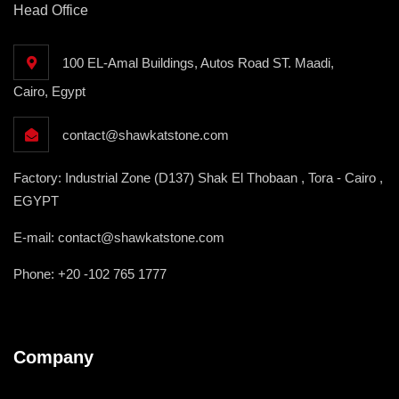
Head Office
100 EL-Amal Buildings, Autos Road ST. Maadi,
Cairo, Egypt
contact@shawkatstone.com
Factory: Industrial Zone (D137) Shak El Thobaan , Tora - Cairo ,
EGYPT
E-mail: contact@shawkatstone.com
Phone: +20 -102 765 1777
Company