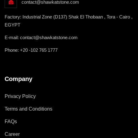
contact@shawkatstone.com
Factory: Industrial Zone (D137) Shak El Thobaan , Tora - Cairo ,
EGYPT
E-mail: contact@shawkatstone.com
Phone: +20 -102 765 1777
Company
Privacy Policy
Terms and Conditions
FAQs
Career