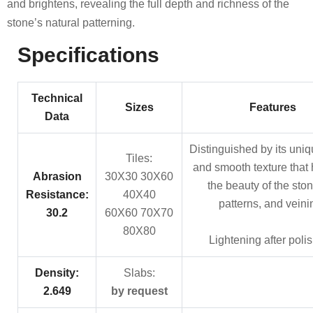
and brightens, revealing the full depth and richness of the
stone’s natural patterning.
Specifications
Technical
Sizes
Features
Data
Distinguished by its uniq
Tiles:
and smooth texture that 
Abrasion
30X30 30X60
the beauty of the stone
Resistance:
40X40
patterns, and veini
30.2
60X60 70X70
80X80
Lightening after poli
Density:
Slabs:
2.649
by request