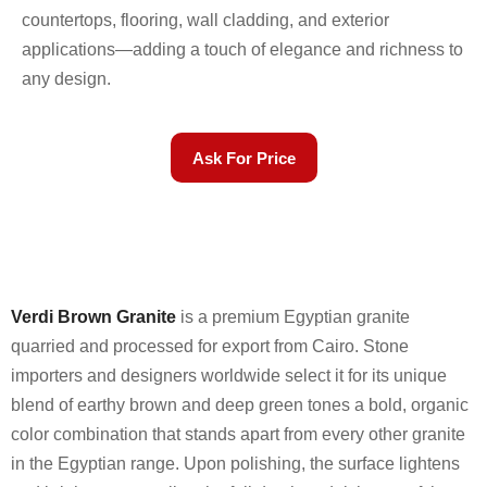
countertops, flooring, wall cladding, and exterior
applications—adding a touch of elegance and richness to
any design.
Ask For Price
Verdi Brown Granite
is a premium Egyptian granite
quarried and processed for export from Cairo. Stone
importers and designers worldwide select it for its unique
blend of earthy brown and deep green tones a bold, organic
color combination that stands apart from every other granite
in the Egyptian range. Upon polishing, the surface lightens