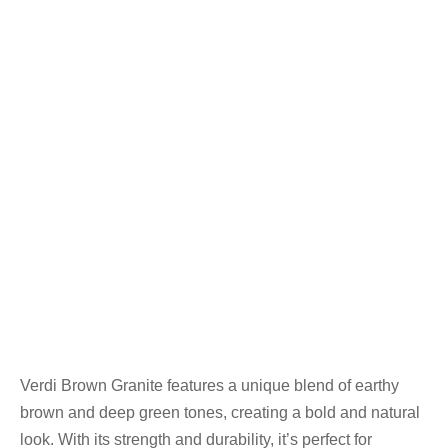
Verdi Brown Granite features a unique blend of earthy
brown and deep green tones, creating a bold and natural
look. With its strength and durability, it’s perfect for