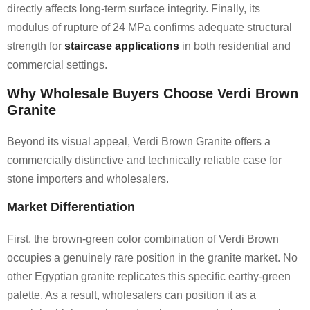
directly affects long-term surface integrity. Finally, its
modulus of rupture of 24 MPa confirms adequate structural
strength for
staircase applications
in both residential and
commercial settings.
Why Wholesale Buyers Choose Verdi Brown
Granite
Beyond its visual appeal, Verdi Brown Granite offers a
commercially distinctive and technically reliable case for
stone importers and wholesalers.
Market Differentiation
First, the brown-green color combination of Verdi Brown
occupies a genuinely rare position in the granite market. No
other Egyptian granite replicates this specific earthy-green
palette. As a result, wholesalers can position it as a