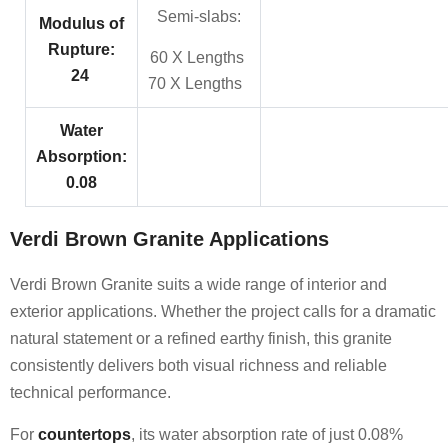
Semi-slabs:
Modulus of
Rupture:
60 X Lengths
24
70 X Lengths
Water
Absorption:
0.08
Verdi Brown Granite Applications
Verdi Brown Granite suits a wide range of interior and
exterior applications. Whether the project calls for a dramatic
natural statement or a refined earthy finish, this granite
consistently delivers both visual richness and reliable
technical performance.
For
countertops
, its water absorption rate of just 0.08%