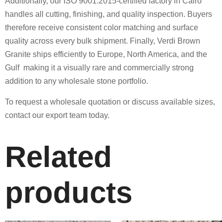
Additionally, our ISO 9001:2015-certified factory in Cairo
handles all cutting, finishing, and quality inspection. Buyers
therefore receive consistent color matching and surface
quality across every bulk shipment. Finally, Verdi Brown
Granite ships efficiently to Europe, North America, and the
Gulf making it a visually rare and commercially strong
addition to any wholesale stone portfolio.
To request a wholesale quotation or discuss available sizes,
contact our export team today.
Related
products