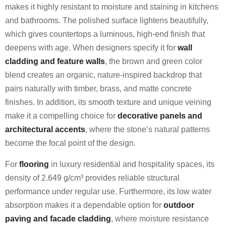
makes it highly resistant to moisture and staining in kitchens
and bathrooms. The polished surface lightens beautifully,
which gives countertops a luminous, high-end finish that
deepens with age. When designers specify it for
wall
cladding and feature walls
, the brown and green color
blend creates an organic, nature-inspired backdrop that
pairs naturally with timber, brass, and matte concrete
finishes. In addition, its smooth texture and unique veining
make it a compelling choice for
decorative panels and
architectural accents
, where the stone’s natural patterns
become the focal point of the design.
For
flooring
in luxury residential and hospitality spaces, its
density of 2.649 g/cm³ provides reliable structural
performance under regular use. Furthermore, its low water
absorption makes it a dependable option for
outdoor
paving and facade cladding
, where moisture resistance