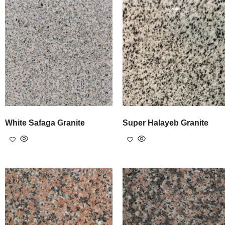
White Safaga Granite
Super Halayeb Granite