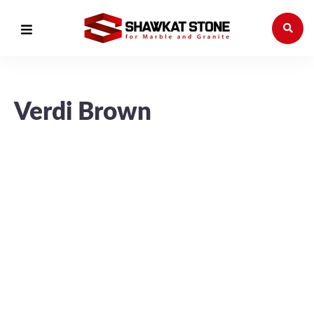
Verdi Brown