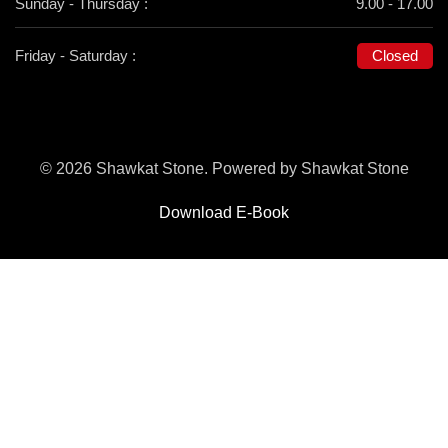
Sunday - Thursday :
9.00 - 17.00
Friday - Saturday :
Closed
© 2026 Shawkat Stone. Powered by Shawkat Stone
Download E-Book