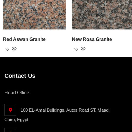
Red Aswan Granite
New Rosa Granite
Contact Us
Head Office
100 EL-Amal Buildings, Autos Road ST. Maadi,
Cairo, Egypt