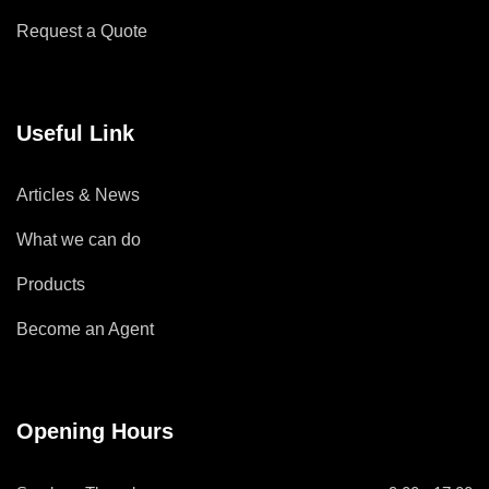
Request a Quote
Useful Link
Articles & News
What we can do
Products
Become an Agent
Opening Hours