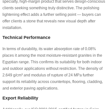
specialty, high-margin product that serves design-conscious
clients seeking something truly distinctive. The polishing
lightening effect adds a further selling point — buyers can
offer clients a stone that reveals new visual depth after
installation.
Technical Performance
In terms of durability, its water absorption rate of 0.08%
places it among the most moisture-resistant granites in the
Egyptian range. This confirms its suitability for both indoor
and outdoor applications without restriction. The density of
2.649 g/cm³ and modulus of rupture of 24 MPa further
support its reliability across countertops, flooring, cladding,
and exterior paving applications.
Export Reliability