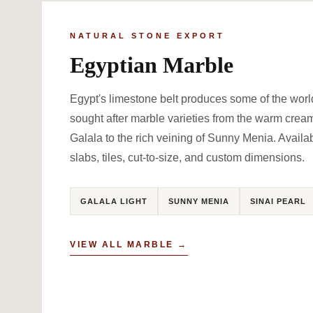
NATURAL STONE EXPORT
Egyptian Marble
Egypt's limestone belt produces some of the worl
sought after marble varieties from the warm crea
Galala to the rich veining of Sunny Menia. Availa
slabs, tiles, cut-to-size, and custom dimensions.
GALALA LIGHT
SUNNY MENIA
SINAI PEARL
VIEW ALL MARBLE →