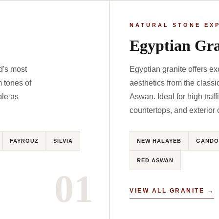
NATURAL STONE EX
Egyptian Gra
d's most
Egyptian granite offers ex
m tones of
aesthetics from the clas
ble as
Aswan. Ideal for high traff
countertops, and exterior 
FAYROUZ
SILVIA
NEW HALAYEB
GANDO
RED ASWAN
01
VIEW ALL GRANITE →