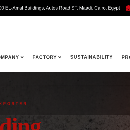
0 EL-Amal Buildings, Autos Road ST. Maadi, Cairo, Egypt
SUSTAINABILITY
OMPANY
FACTORY
PR
EXPORTER
ding