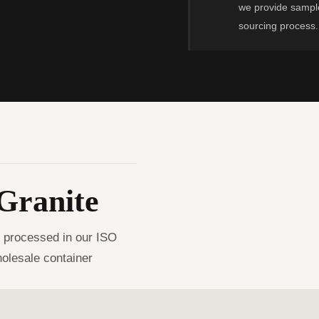
we provide sample
sourcing process.
Granite
, processed in our ISO
holesale container