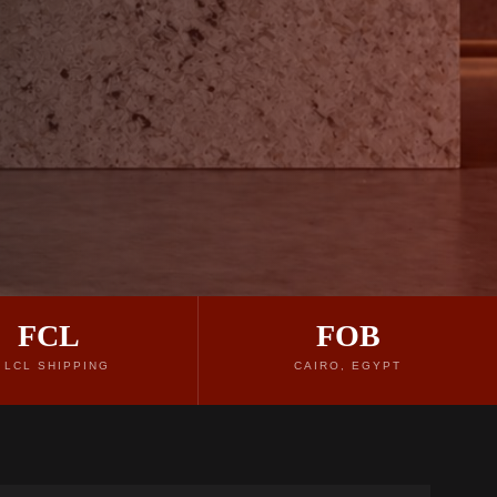
FCL
FOB
 LCL SHIPPING
CAIRO, EGYPT