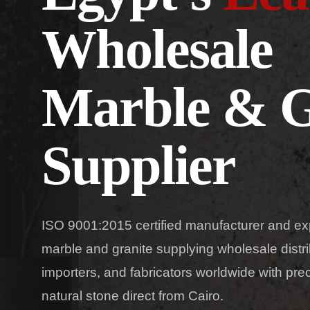
Wholesale
Marble & G
Supplier
ISO 9001:2015 certified manufacturer and ex
marble and granite supplying wholesale distri
importers, and fabricators worldwide with pr
natural stone direct from Cairo.