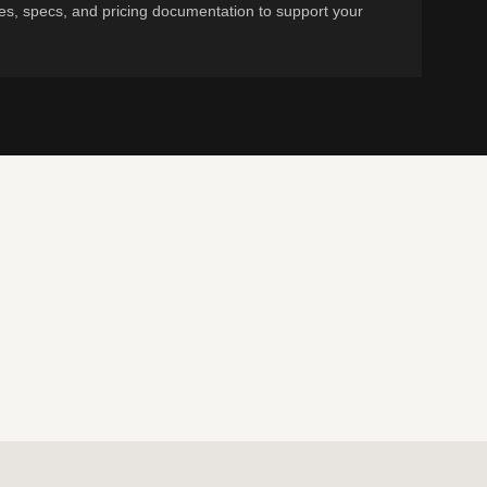
s, specs, and pricing documentation to support your