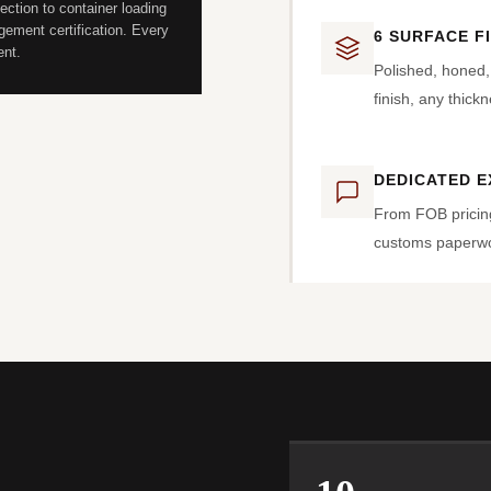
ection to container loading
ement certification. Every
6 SURFACE F
ent.
Polished, honed
finish, any thick
DEDICATED 
From FOB pricin
customs paperwor