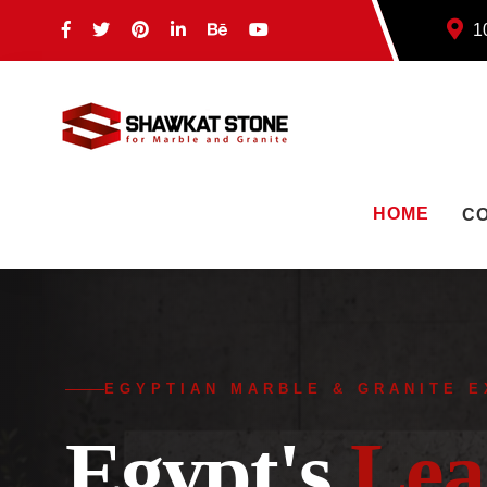
10
HOME
C
EGYPTIAN MARBLE & GRANITE 
Egypt's
Lea