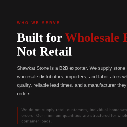
WHO WE SERVE
Built for
Wholesale 
Not Retail
Shawkat Stone is a B2B exporter. We supply stone in
wholesale distributors, importers, and fabricators 
quality, reliable lead times, and a manufacturer the
orders.
We do not supply retail customers, individual homeown
orders. Our minimum quantities are structured for who
container loads.