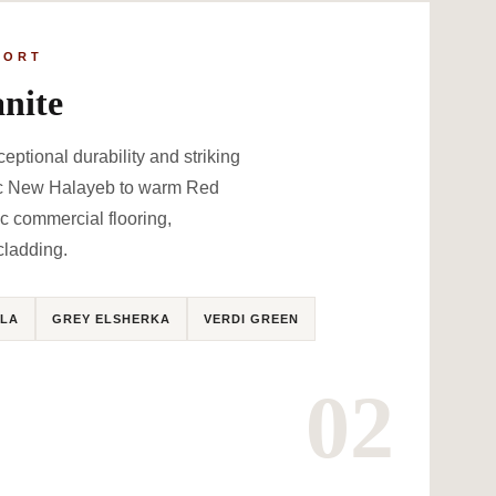
PORT
nite
ceptional durability and striking
sic New Halayeb to warm Red
ic commercial flooring,
cladding.
LA
GREY ELSHERKA
VERDI GREEN
02