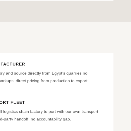
UFACTURER
ry and source directly from Egypt's quarries no
rkups, direct pricing from production to export.
ORT FLEET
ll logistics chain factory to port with our own transport
d-party handoff, no accountability gap.