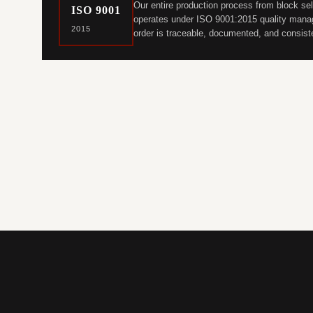
Our entire production process from block sel
ISO 9001
operates under ISO 9001:2015 quality manag
2015
order is traceable, documented, and consist