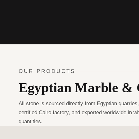
OUR PRODUCTS
Egyptian Marble & 
All stone is sourced directly from Egyptian quarries
certified Cairo factory, and exported worldwide in w
quantities.