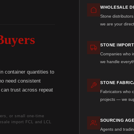
WHOLESALE D
Stone distributors
we are your direc
Buyers
STONE IMPOR
Companies who imp
we handle everyth
 container quantities to
who need consistent
STONE FABRI
y can trust across repeat
Fabricators who cu
projects — we sup
ers, or small one-time
SOURCING AGE
lesale import FCL and LCL
Agents and tradin