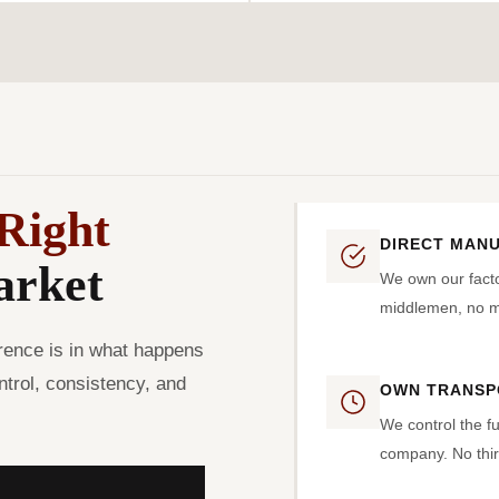
Right
DIRECT MAN
arket
We own our facto
middlemen, no ma
rence is in what happens
trol, consistency, and
OWN TRANSP
We control the fu
company. No thir