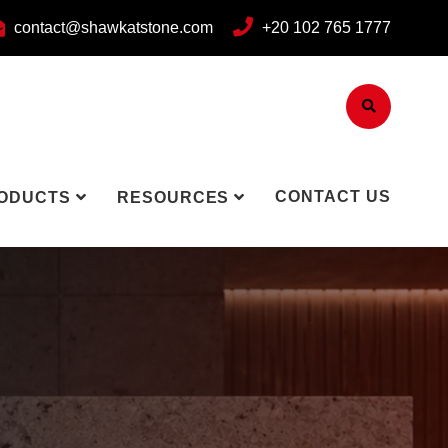
contact@shawkatstone.com
+20 102 765 1777
CONTACT US
ODUCTS
RESOURCES