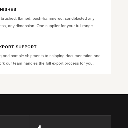
INISHES
, brushed, flamed, bush-hammered, sandblasted any
ness, any dimension. One supplier for your full range.
EXPORT SUPPORT
g and sample shipments to shipping documentation and
k our team handles the full export process for you.