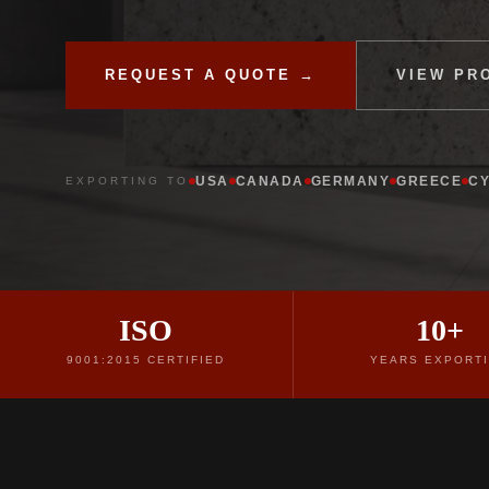
REQUEST A QUOTE →
VIEW PR
USA
CANADA
GERMANY
GREECE
C
EXPORTING TO
ISO
10+
9001:2015 CERTIFIED
YEARS EXPORT