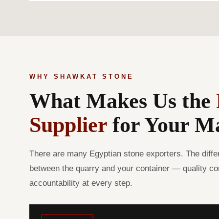
WHY SHAWKAT STONE
What Makes Us the
Supplier
for Your M
There are many Egyptian stone exporters. The diffe
between the quarry and your container — quality con
accountability at every step.