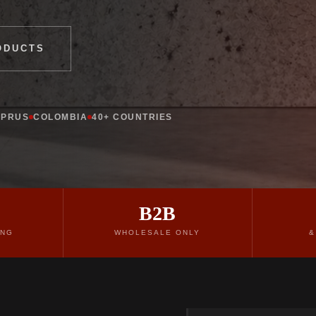
ODUCTS
YPRUS
COLOMBIA
40+ COUNTRIES
B2B
ING
WHOLESALE ONLY
&