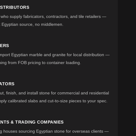
ISTRIBUTORS
 who supply fabricators, contractors, and tile retailers —
t Egyptian source, no middlemen.
TERS
ort Egyptian marble and granite for local distribution —
ing from FOB pricing to container loading.
CATORS
t, finish, and install stone for commercial and residential
ply calibrated slabs and cut-to-size pieces to your spec.
NTS & TRADING COMPANIES
g houses sourcing Egyptian stone for overseas clients —