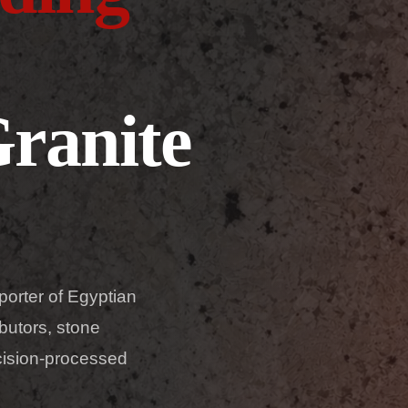
ranite
porter of Egyptian
butors, stone
ecision-processed