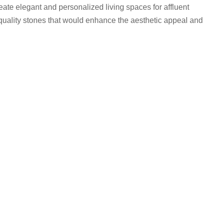
eate elegant and personalized living spaces for affluent
quality stones that would enhance the aesthetic appeal and