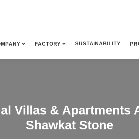
SUSTAINABILITY
OMPANY
FACTORY
PR
al Villas & Apartments 
Shawkat Stone