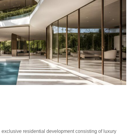
an exclusive residential development consisting of luxury