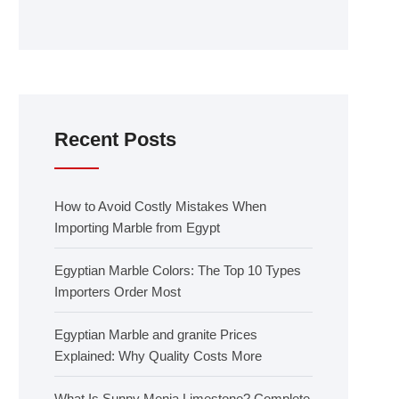
Recent Posts
How to Avoid Costly Mistakes When
Importing Marble from Egypt
Egyptian Marble Colors: The Top 10 Types
Importers Order Most
Egyptian Marble and granite Prices
Explained: Why Quality Costs More
What Is Sunny Menia Limestone? Complete