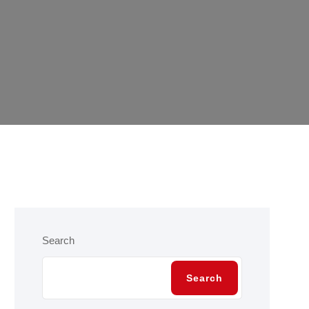
Search
Search