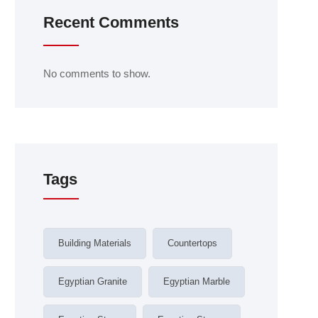
Recent Comments
No comments to show.
Tags
Building Materials
Countertops
Egyptian Granite
Egyptian Marble