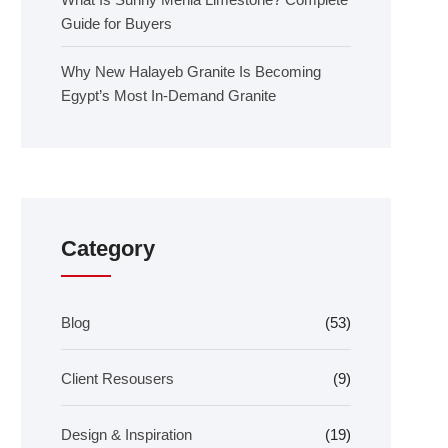
Guide for Buyers
Why New Halayeb Granite Is Becoming
Egypt’s Most In-Demand Granite
Category
Blog
(53)
Client Resousers
(9)
Design & Inspiration
(19)