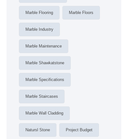
Marble Flooring
Marble Floors
Marble Industry
Marble Maintenance
Marble Shawkatstone
Marble Specifications
Marble Staircases
Marble Wall Cladding
Natursl Stone
Project Budget