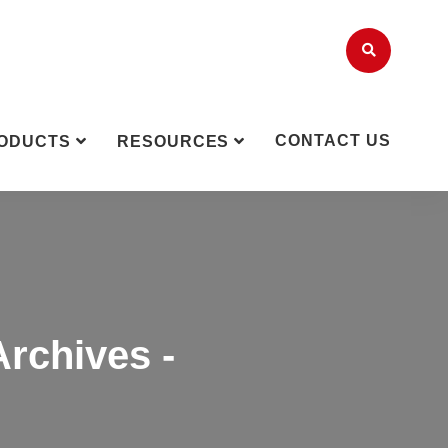
CONTACT US
ODUCTS
RESOURCES
Archives -