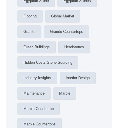
Egyptian Stone
Egyptian Stones
Flooring
Global Market
Granite
Granite Countertops
Green Buildings
Headstones
Hidden Costs Stone Sourcing
Industry Insights
Interior Design
Maintenance
Marble
Marble Countertop
Marble Countertops