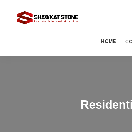
HOME
C
Residenti