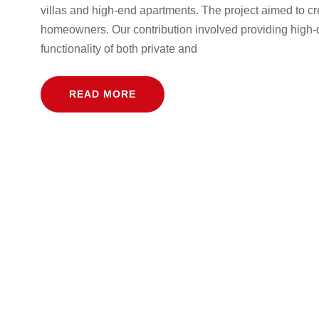
villas and high-end apartments. The project aimed to cr
homeowners. Our contribution involved providing high-
functionality of both private and
READ MORE