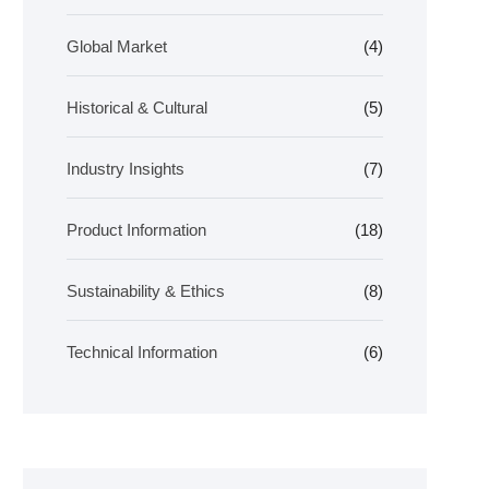
Global Market
(4)
Historical & Cultural
(5)
Industry Insights
(7)
Product Information
(18)
Sustainability & Ethics
(8)
Technical Information
(6)