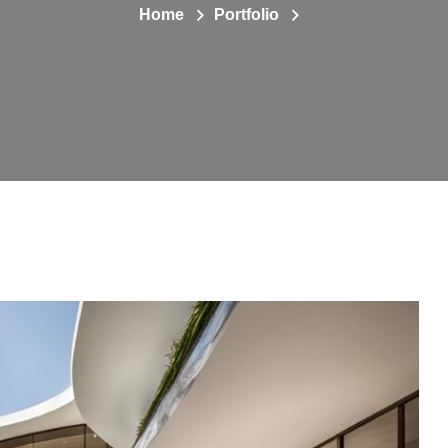
Home
Portfolio