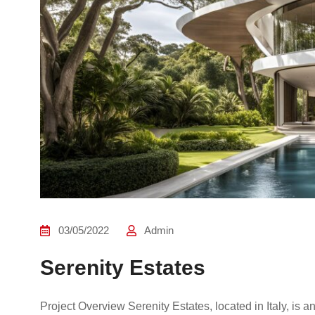
03/05/2022
Admin
Serenity Estates
Project Overview Serenity Estates, located in Italy, is 