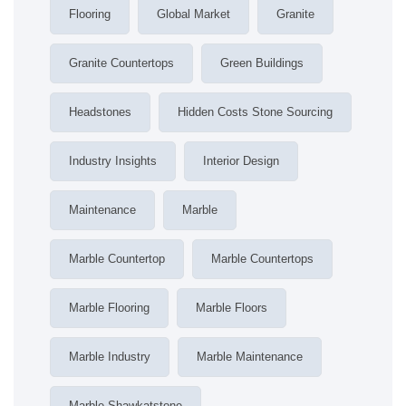
Flooring
Global Market
Granite
Granite Countertops
Green Buildings
Headstones
Hidden Costs Stone Sourcing
Industry Insights
Interior Design
Maintenance
Marble
Marble Countertop
Marble Countertops
Marble Flooring
Marble Floors
Marble Industry
Marble Maintenance
Marble Shawkatstone