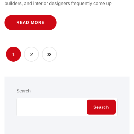
builders, and interior designers frequently come up
READ MORE
1
2
Search
Search