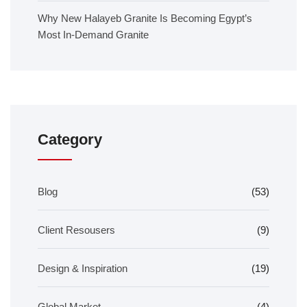
Why New Halayeb Granite Is Becoming Egypt’s
Most In-Demand Granite
Category
Blog
(53)
Client Resousers
(9)
Design & Inspiration
(19)
Global Market
(4)