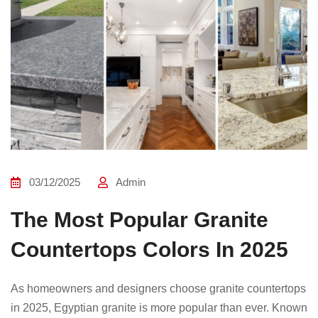
03/12/2025
Admin
The Most Popular Granite
Countertops Colors In 2025
As homeowners and designers choose granite countertops
in 2025, Egyptian granite is more popular than ever. Known