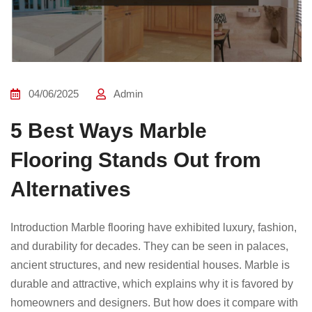
04/06/2025
Admin
5 Best Ways Marble
Flooring Stands Out from
Alternatives
Introduction Marble flooring have exhibited luxury, fashion,
and durability for decades. They can be seen in palaces,
ancient structures, and new residential houses. Marble is
durable and attractive, which explains why it is favored by
homeowners and designers. But how does it compare with