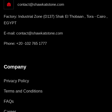
contact@shawkatstone.com
Factory: Industrial Zone (D137) Shak El Thobaan , Tora - Cairo ,
EGYPT
E-mail: contact@shawkatstone.com
Phone: +20 -102 765 1777
Company
Privacy Policy
Terms and Conditions
FAQs
Career