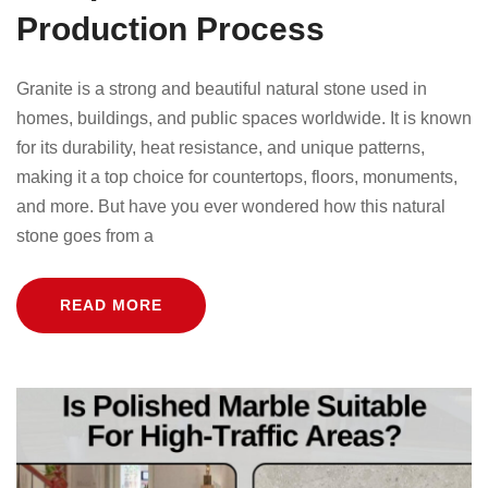
Production Process
Granite is a strong and beautiful natural stone used in
homes, buildings, and public spaces worldwide. It is known
for its durability, heat resistance, and unique patterns,
making it a top choice for countertops, floors, monuments,
and more. But have you ever wondered how this natural
stone goes from a
READ MORE