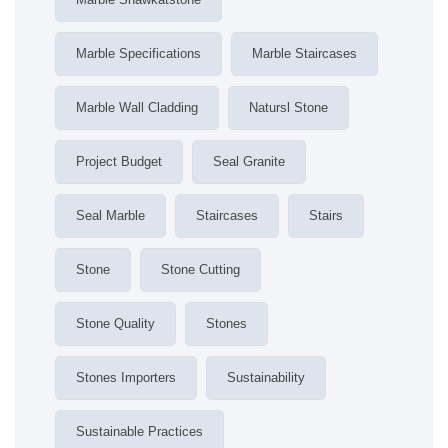
Marble Specifications
Marble Staircases
Marble Wall Cladding
Natursl Stone
Project Budget
Seal Granite
Seal Marble
Staircases
Stairs
Stone
Stone Cutting
Stone Quality
Stones
Stones Importers
Sustainability
Sustainable Practices