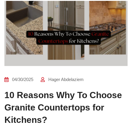
04/30/2025
Hager Abdelaziem
10 Reasons Why To Choose
Granite Countertops for
Kitchens?