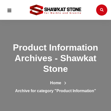
Product Information
Archives - Shawkat
Stone
Home
Archive for category "Product Information"