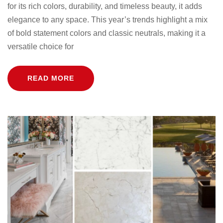
for its rich colors, durability, and timeless beauty, it adds
elegance to any space. This year’s trends highlight a mix
of bold statement colors and classic neutrals, making it a
versatile choice for
READ MORE