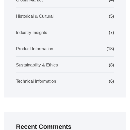
Historical & Cultural
(5)
Industry Insights
(7)
Product Information
(18)
Sustainability & Ethics
(8)
Technical Information
(6)
Recent Comments