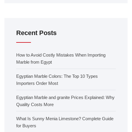
Recent Posts
How to Avoid Costly Mistakes When Importing
Marble from Egypt
Egyptian Marble Colors: The Top 10 Types
Importers Order Most
Egyptian Marble and granite Prices Explained: Why
Quality Costs More
What Is Sunny Menia Limestone? Complete Guide
for Buyers