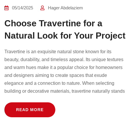
05/14/2025
Hager Abdelaziem
Choose Travertine for a
Natural Look for Your Project
Travertine is an exquisite natural stone known for its
beauty, durability, and timeless appeal. Its unique textures
and warm hues make it a popular choice for homeowners
and designers aiming to create spaces that exude
elegance and a connection to nature. When selecting
building or decorative materials, travertine naturally stands
READ MORE