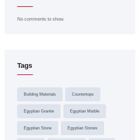
No comments to show.
Tags
Building Materials
Countertops
Egyptian Granite
Egyptian Marble
Egyptian Stone
Egyptian Stones