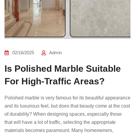
02/16/2025
Admin
Is Polished Marble Suitable
For High-Traffic Areas?
Polished marble is very famous for its beautiful appearance
and its luxurious feel, but does that beauty come at the cost
of durability? When designing spaces, especially those
that will have a lot of traffic, selecting the appropriate
materials becomes paramount. Many homeowners,