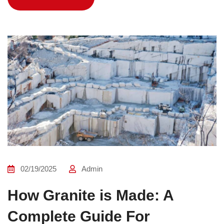
02/19/2025
Admin
How Granite is Made: A
Complete Guide For