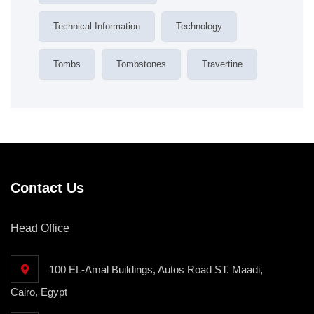
Technical Information
Technology
Tombs
Tombstones
Travertine
Contact Us
Head Office
100 EL-Amal Buildings, Autos Road ST. Maadi,
Cairo, Egypt