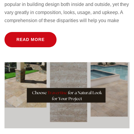
popular in building design both inside and outside, yet they
vary greatly in composition, looks, usage, and upkeep. A
comprehension of these disparities will help you make
READ MORE