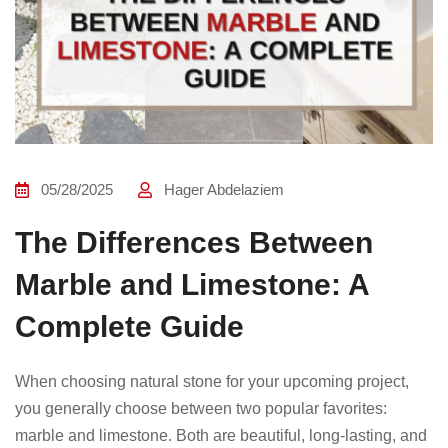
05/28/2025
Hager Abdelaziem
The Differences Between
Marble and Limestone: A
Complete Guide
When choosing natural stone for your upcoming project,
you generally choose between two popular favorites:
marble and limestone. Both are beautiful, long-lasting, and