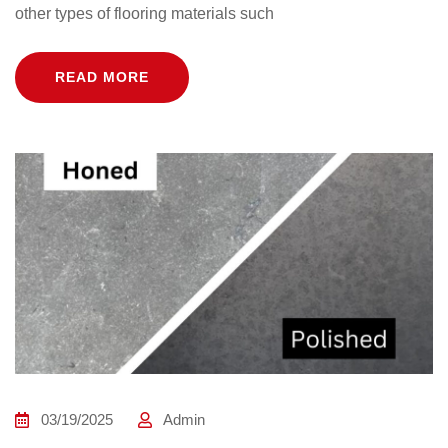
other types of flooring materials such
READ MORE
03/19/2025
Admin