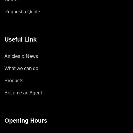
Request a Quote
Useful Link
Articles & News
What we can do
Products
Become an Agent
Opening Hours