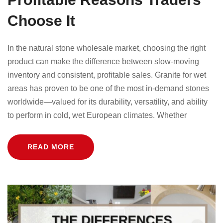
Choose It
In the natural stone wholesale market, choosing the right
product can make the difference between slow-moving
inventory and consistent, profitable sales. Granite for wet
areas has proven to be one of the most in-demand stones
worldwide—valued for its durability, versatility, and ability
to perform in cold, wet European climates. Whether
READ MORE