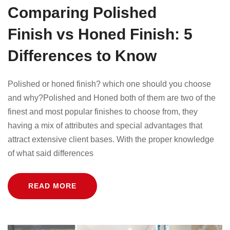
Comparing Polished
Finish vs Honed Finish: 5
Differences to Know
Polished or honed finish? which one should you choose
and why?Polished and Honed both of them are two of the
finest and most popular finishes to choose from, they
having a mix of attributes and special advantages that
attract extensive client bases. With the proper knowledge
of what said differences
READ MORE