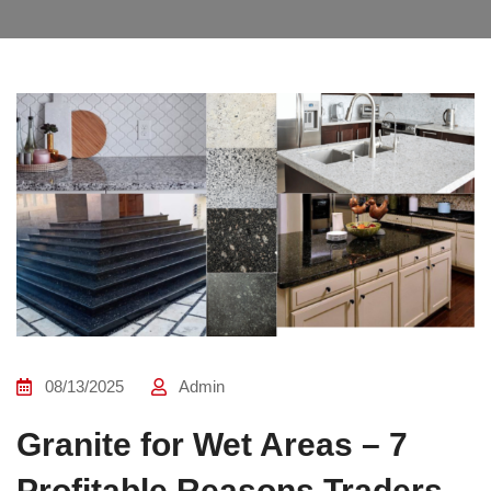
08/13/2025
Admin
Granite for Wet Areas – 7
Profitable Reasons Traders