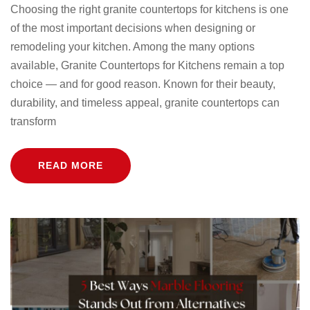
Choosing the right granite countertops for kitchens is one
of the most important decisions when designing or
remodeling your kitchen. Among the many options
available, Granite Countertops for Kitchens remain a top
choice — and for good reason. Known for their beauty,
durability, and timeless appeal, granite countertops can
transform
READ MORE