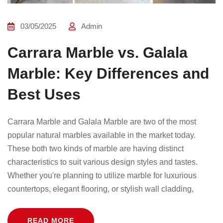
03/05/2025
Admin
Carrara Marble vs. Galala
Marble: Key Differences and
Best Uses
Carrara Marble and Galala Marble are two of the most
popular natural marbles available in the market today.
These both two kinds of marble are having distinct
characteristics to suit various design styles and tastes.
Whether you're planning to utilize marble for luxurious
countertops, elegant flooring, or stylish wall cladding,
READ MORE