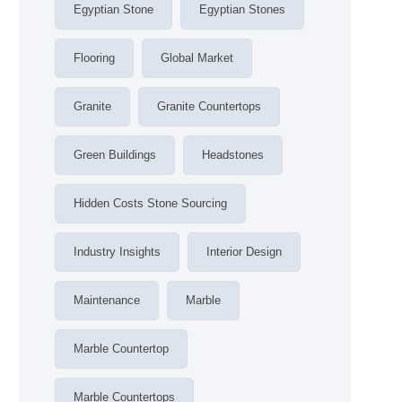
Egyptian Stone
Egyptian Stones
Flooring
Global Market
Granite
Granite Countertops
Green Buildings
Headstones
Hidden Costs Stone Sourcing
Industry Insights
Interior Design
Maintenance
Marble
Marble Countertop
Marble Countertops