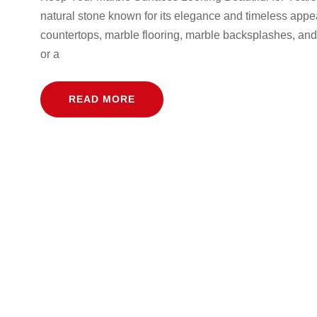
natural stone known for its elegance and timeless appeal
countertops, marble flooring, marble backsplashes, and
or a
READ MORE