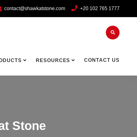
contact@shawkatstone.com
+20 102 765 1777
CONTACT US
ODUCTS
RESOURCES
at Stone