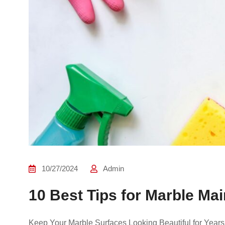
10/27/2024
Admin
10 Best Tips for Marble M
Keep Your Marble Surfaces Looking Beautiful for Years