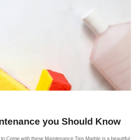
aintenance you Should Know
 to Come with these Maintenance Tips Marble is a beautiful