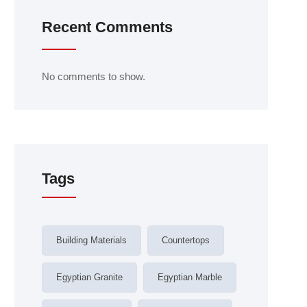
Recent Comments
No comments to show.
Tags
Building Materials
Countertops
Egyptian Granite
Egyptian Marble