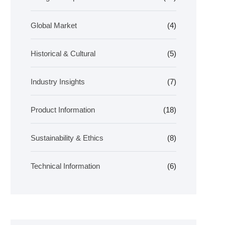
Global Market
(4)
Historical & Cultural
(5)
Industry Insights
(7)
Product Information
(18)
Sustainability & Ethics
(8)
Technical Information
(6)