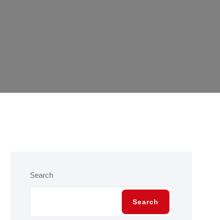
Search
Search