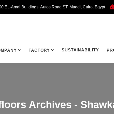
0 EL-Amal Buildings, Autos Road ST. Maadi, Cairo, Egypt
SUSTAINABILITY
OMPANY
FACTORY
PR
floors Archives - Shawk