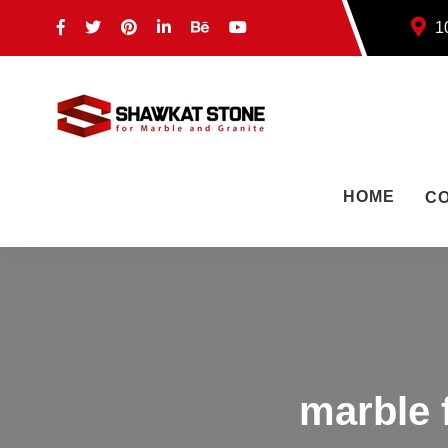
10
HOME
C
marble 