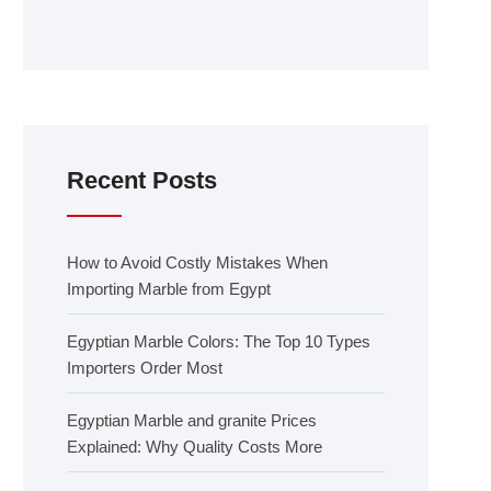
Recent Posts
How to Avoid Costly Mistakes When
Importing Marble from Egypt
Egyptian Marble Colors: The Top 10 Types
Importers Order Most
Egyptian Marble and granite Prices
Explained: Why Quality Costs More