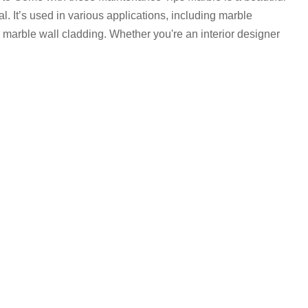
. It’s used in various applications, including marble
 marble wall cladding. Whether you're an interior designer