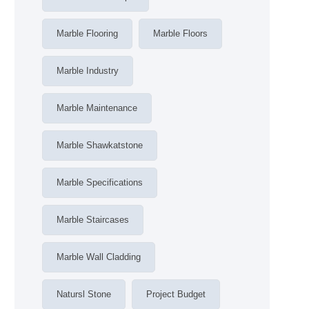
Marble Flooring
Marble Floors
Marble Industry
Marble Maintenance
Marble Shawkatstone
Marble Specifications
Marble Staircases
Marble Wall Cladding
Natursl Stone
Project Budget