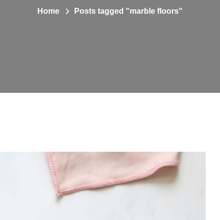
Home
Posts tagged "marble floors"