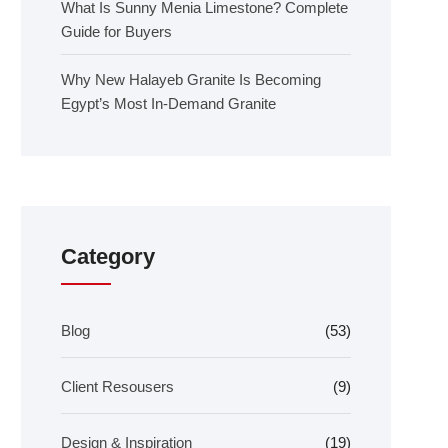
What Is Sunny Menia Limestone? Complete
Guide for Buyers
Why New Halayeb Granite Is Becoming
Egypt’s Most In-Demand Granite
Category
Blog
(53)
Client Resousers
(9)
Design & Inspiration
(19)