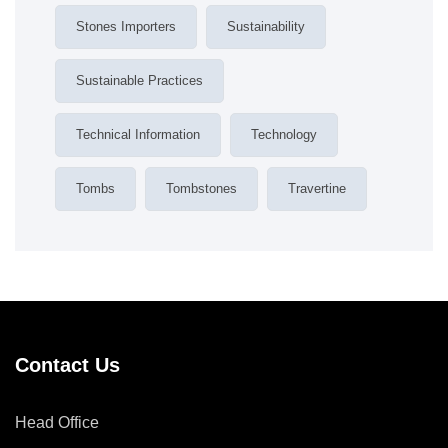
Stones Importers
Sustainability
Sustainable Practices
Technical Information
Technology
Tombs
Tombstones
Travertine
Contact Us
Head Office