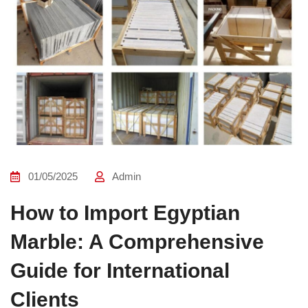
01/05/2025
Admin
How to Import Egyptian
Marble: A Comprehensive
Guide for International
Clients