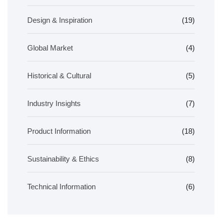
Design & Inspiration
(19)
Global Market
(4)
Historical & Cultural
(5)
Industry Insights
(7)
Product Information
(18)
Sustainability & Ethics
(8)
Technical Information
(6)