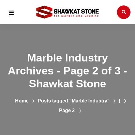
Marble Industry
Archives - Page 2 of 3 -
Shawkat Stone
Home
Posts tagged "Marble Industry"
(
Page 2
)