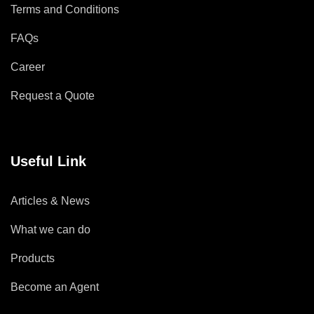
Terms and Conditions
FAQs
Career
Request a Quote
Useful Link
Articles & News
What we can do
Products
Become an Agent