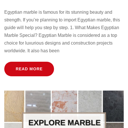
Egyptian marble is famous for its stunning beauty and
strength. If you’re planning to import Egyptian marble, this
guide will help you step by step. 1. What Makes Egyptian
Marble Special? Egyptian Marble is considered as a top
choice for luxurious designs and construction projects
worldwide. It also has been
READ MORE