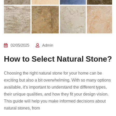
02/05/2025
Admin
How to Select Natural Stone?
Choosing the right natural stone for your home can be
exciting but also a bit overwhelming. With so many options
available, it’s important to understand the different types,
their unique qualities, and how they fit your design vision.
This guide will help you make informed decisions about
natural stones, from