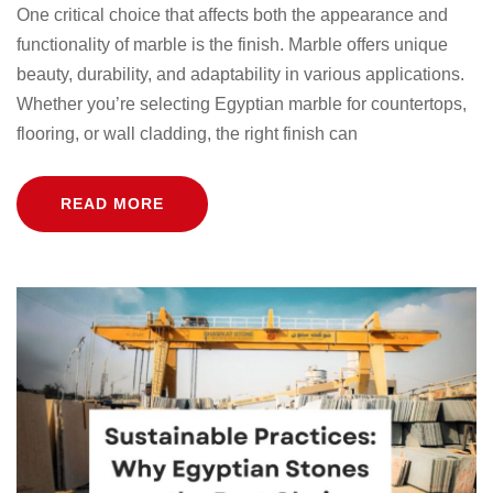
One critical choice that affects both the appearance and
functionality of marble is the finish. Marble offers unique
beauty, durability, and adaptability in various applications.
Whether you’re selecting Egyptian marble for countertops,
flooring, or wall cladding, the right finish can
READ MORE