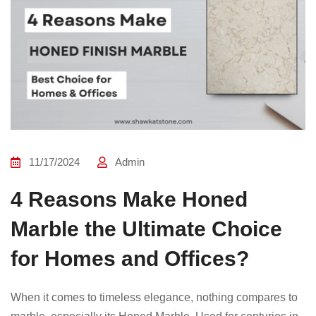
11/17/2024
Admin
4 Reasons Make Honed
Marble the Ultimate Choice
for Homes and Offices?
When it comes to timeless elegance, nothing compares to