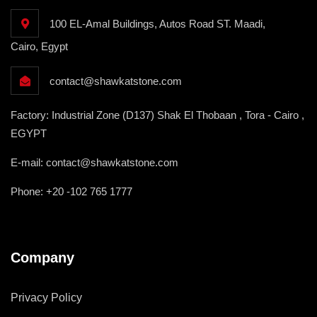
100 EL-Amal Buildings, Autos Road ST. Maadi,
Cairo, Egypt
contact@shawkatstone.com
Factory: Industrial Zone (D137) Shak El Thobaan , Tora - Cairo ,
EGYPT
E-mail: contact@shawkatstone.com
Phone: +20 -102 765 1777
Company
Privacy Policy