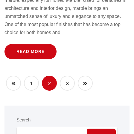
marble, especially its Honed Marble. Used for centuries in
architecture and interior design, marble brings an
unmatched sense of luxury and elegance to any space.
One of the most popular finishes that has become a top
choice for both homes and
READ MORE
1
2
3
Search