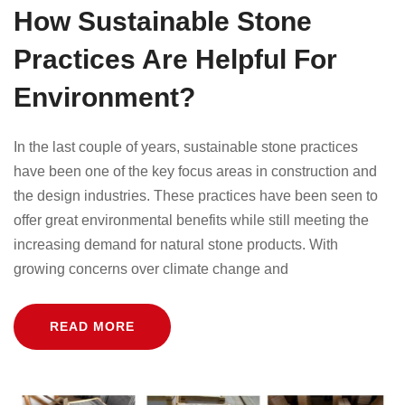
How Sustainable Stone
Practices Are Helpful For
Environment?
In the last couple of years, sustainable stone practices
have been one of the key focus areas in construction and
the design industries. These practices have been seen to
offer great environmental benefits while still meeting the
increasing demand for natural stone products. With
growing concerns over climate change and
READ MORE