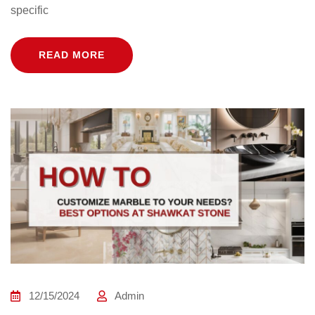
specific
READ MORE
12/15/2024
Admin