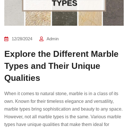
12/28/2024
Admin
Explore the Different Marble
Types and Their Unique
Qualities
When it comes to natural stone, marble is in a class of its
own. Known for their timeless elegance and versatility,
marble types bring sophistication and beauty to any space.
However, not all marble types is the same. Various marble
types have unique qualities that make them ideal for