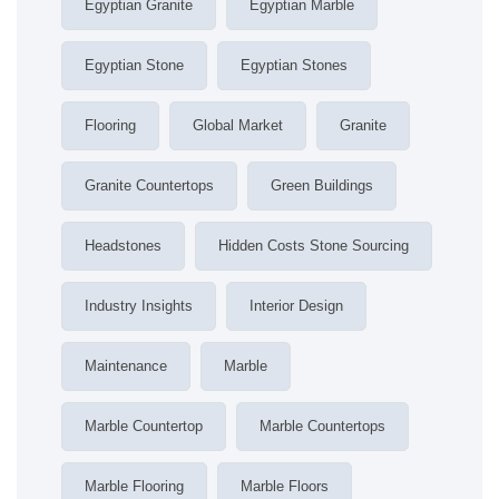
Egyptian Granite
Egyptian Marble
Egyptian Stone
Egyptian Stones
Flooring
Global Market
Granite
Granite Countertops
Green Buildings
Headstones
Hidden Costs Stone Sourcing
Industry Insights
Interior Design
Maintenance
Marble
Marble Countertop
Marble Countertops
Marble Flooring
Marble Floors