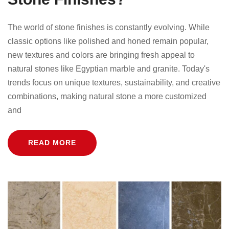
The world of stone finishes is constantly evolving. While
classic options like polished and honed remain popular,
new textures and colors are bringing fresh appeal to
natural stones like Egyptian marble and granite. Today's
trends focus on unique textures, sustainability, and creative
combinations, making natural stone a more customized
and
READ MORE