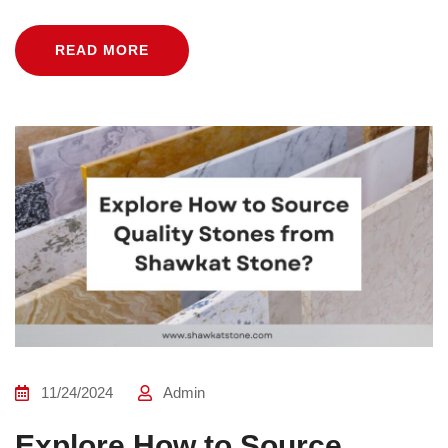
READ MORE
11/24/2024
Admin
Explore How to Source