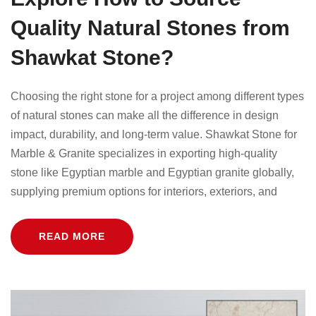
Quality Natural Stones from
Shawkat Stone?
Choosing the right stone for a project among different types
of natural stones can make all the difference in design
impact, durability, and long-term value. Shawkat Stone for
Marble & Granite specializes in exporting high-quality
stone like Egyptian marble and Egyptian granite globally,
supplying premium options for interiors, exteriors, and
READ MORE