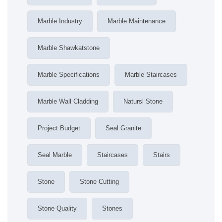
Marble Industry
Marble Maintenance
Marble Shawkatstone
Marble Specifications
Marble Staircases
Marble Wall Cladding
Natursl Stone
Project Budget
Seal Granite
Seal Marble
Staircases
Stairs
Stone
Stone Cutting
Stone Quality
Stones