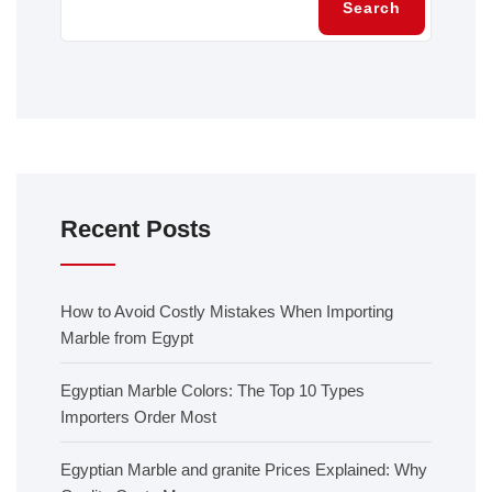
Search
Recent Posts
How to Avoid Costly Mistakes When Importing
Marble from Egypt
Egyptian Marble Colors: The Top 10 Types
Importers Order Most
Egyptian Marble and granite Prices Explained: Why