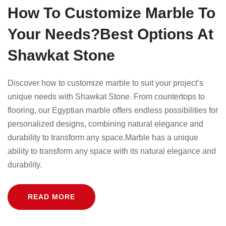
How To Customize Marble To
Your Needs?Best Options At
Shawkat Stone
Discover how to customize marble to suit your project’s
unique needs with Shawkat Stone. From countertops to
flooring, our Egyptian marble offers endless possibilities for
personalized designs, combining natural elegance and
durability to transform any space.Marble has a unique
ability to transform any space with its natural elegance and
durability.
READ MORE