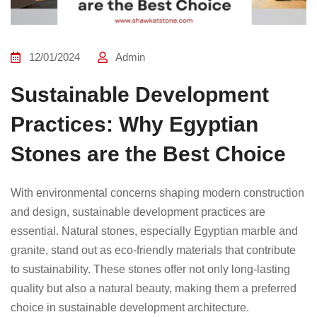
12/01/2024
Admin
Sustainable Development
Practices: Why Egyptian
Stones are the Best Choice
With environmental concerns shaping modern construction
and design, sustainable development practices are
essential. Natural stones, especially Egyptian marble and
granite, stand out as eco-friendly materials that contribute
to sustainability. These stones offer not only long-lasting
quality but also a natural beauty, making them a preferred
choice in sustainable development architecture.