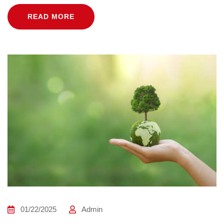
READ MORE
01/22/2025
Admin