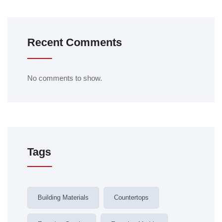
Recent Comments
No comments to show.
Tags
Building Materials
Countertops