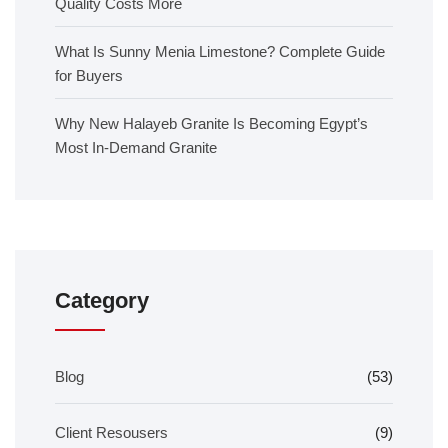
Quality Costs More
What Is Sunny Menia Limestone? Complete Guide
for Buyers
Why New Halayeb Granite Is Becoming Egypt’s
Most In-Demand Granite
Category
Blog
(53)
Client Resousers
(9)