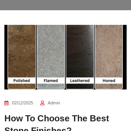
02/12/2025
Admin
How To Choose The Best
Stone Finishes?