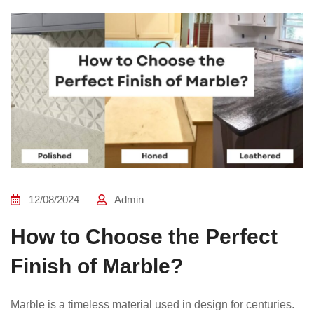
12/08/2024
Admin
How to Choose the Perfect
Finish of Marble?
Marble is a timeless material used in design for centuries.