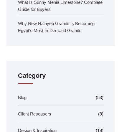
What Is Sunny Menia Limestone? Complete
Guide for Buyers
Why New Halayeb Granite Is Becoming
Egypt’s Most In-Demand Granite
Category
Blog
(53)
Client Resousers
(9)
Design & Inspiration
(19)