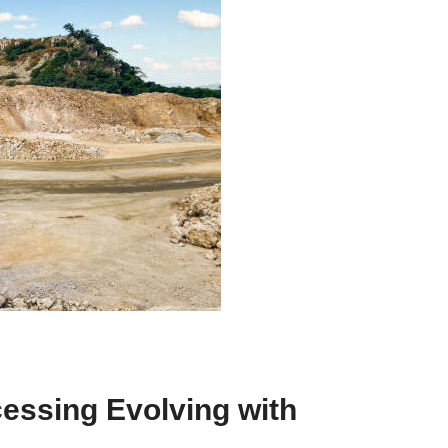
ssing Evolving with