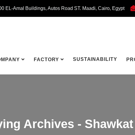
0 EL-Amal Buildings, Autos Road ST. Maadi, Cairo, Egypt
SUSTAINABILITY
OMPANY
FACTORY
PR
ying Archives - Shawkat