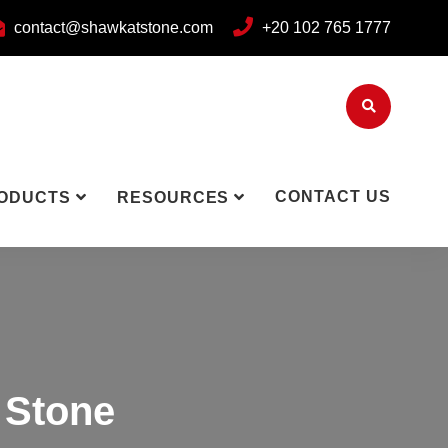
contact@shawkatstone.com
+20 102 765 1777
CONTACT US
ODUCTS
RESOURCES
 Stone