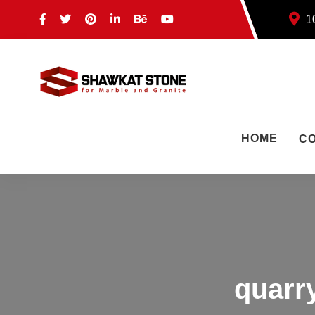
10
HOME
C
quarr