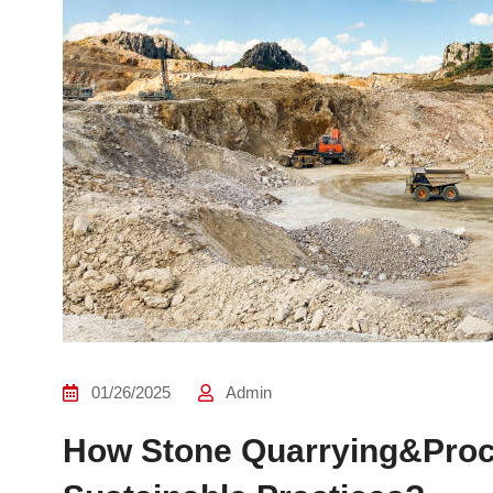
01/26/2025
Admin
How Stone Quarrying&Proce