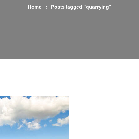
Home
Posts tagged "quarrying"