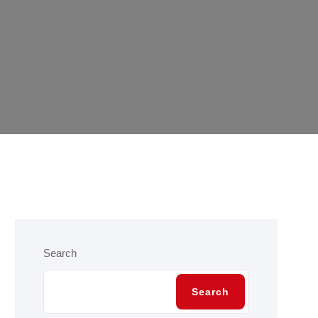
Search
Search