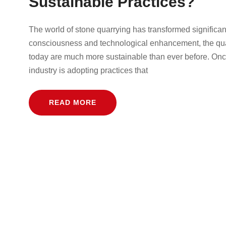
Sustainable Practices?
The world of stone quarrying has transformed significan
consciousness and technological enhancement, the quar
today are much more sustainable than ever before. Onc
industry is adopting practices that
READ MORE