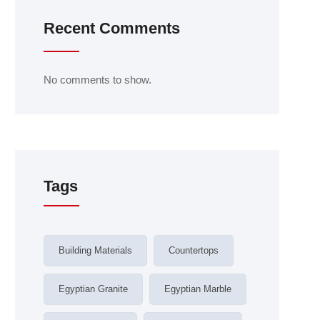
Recent Comments
No comments to show.
Tags
Building Materials
Countertops
Egyptian Granite
Egyptian Marble