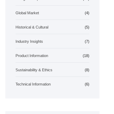
Global Market
(4)
Historical & Cultural
(5)
Industry Insights
(7)
Product Information
(18)
Sustainability & Ethics
(8)
Technical Information
(6)