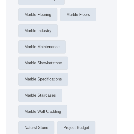
Marble Flooring
Marble Floors
Marble Industry
Marble Maintenance
Marble Shawkatstone
Marble Specifications
Marble Staircases
Marble Wall Cladding
Natursl Stone
Project Budget