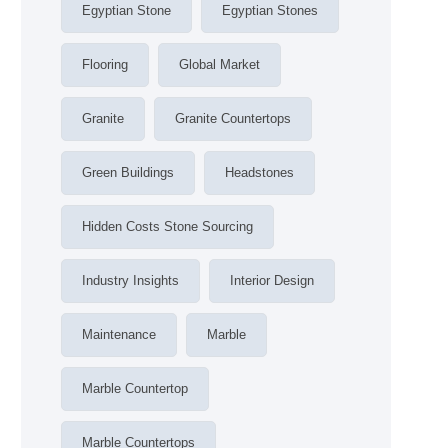
Egyptian Stone
Egyptian Stones
Flooring
Global Market
Granite
Granite Countertops
Green Buildings
Headstones
Hidden Costs Stone Sourcing
Industry Insights
Interior Design
Maintenance
Marble
Marble Countertop
Marble Countertops