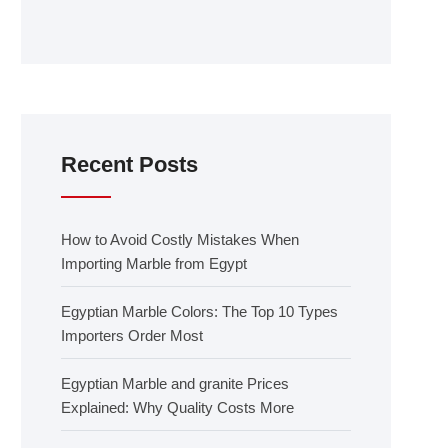
Recent Posts
How to Avoid Costly Mistakes When
Importing Marble from Egypt
Egyptian Marble Colors: The Top 10 Types
Importers Order Most
Egyptian Marble and granite Prices
Explained: Why Quality Costs More