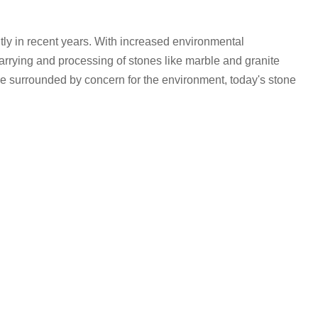
tly in recent years. With increased environmental
rying and processing of stones like marble and granite
e surrounded by concern for the environment, today's stone