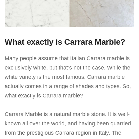
What exactly is Carrara Marble?
Many people assume that Italian Carrara marble is
exclusively white, but that’s not the case. While the
white variety is the most famous, Carrara marble
actually comes in a range of shades and types. So,
what exactly is Carrara marble?
Carrara Marble is a natural marble stone. It is well-
known all over the world, and having been quarried
from the prestigious Carrara region in Italy. The