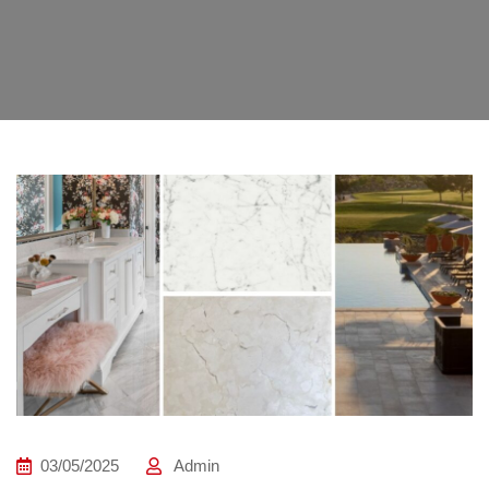
03/05/2025
Admin