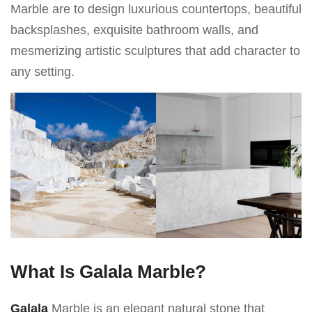
Marble are to design luxurious countertops, beautiful
backsplashes, exquisite bathroom walls, and
mesmerizing artistic sculptures that add character to
any setting.
What Is Galala Marble?
Galala
Marble is an elegant natural stone that