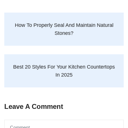
How To Properly Seal And Maintain Natural
Stones?
Best 20 Styles For Your Kitchen Countertops
In 2025
Leave A Comment