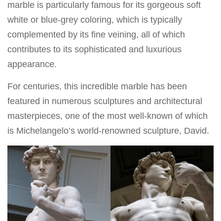
marble is particularly famous for its gorgeous soft
white or blue-grey coloring, which is typically
complemented by its fine veining, all of which
contributes to its sophisticated and luxurious
appearance.
For centuries, this incredible marble has been
featured in numerous sculptures and architectural
masterpieces, one of the most well-known of which
is Michelangelo’s world-renowned sculpture, David.