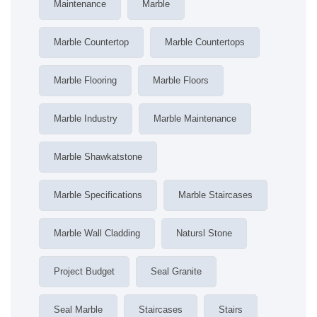
Maintenance
Marble
Marble Countertop
Marble Countertops
Marble Flooring
Marble Floors
Marble Industry
Marble Maintenance
Marble Shawkatstone
Marble Specifications
Marble Staircases
Marble Wall Cladding
Natursl Stone
Project Budget
Seal Granite
Seal Marble
Staircases
Stairs