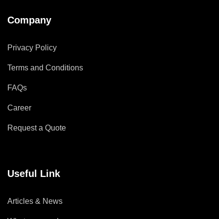
Company
Privacy Policy
Terms and Conditions
FAQs
Career
Request a Quote
Useful Link
Articles & News