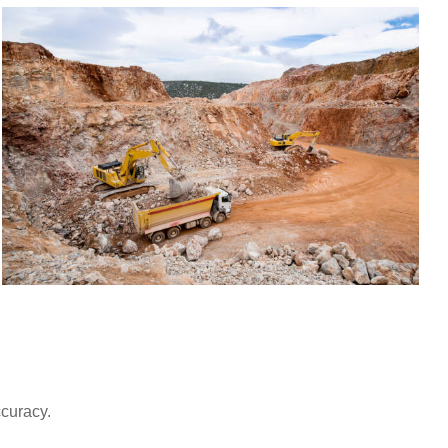
ccuracy.