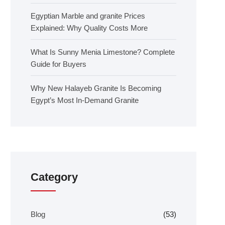
Egyptian Marble and granite Prices
Explained: Why Quality Costs More
What Is Sunny Menia Limestone? Complete
Guide for Buyers
Why New Halayeb Granite Is Becoming
Egypt’s Most In-Demand Granite
Category
Blog
(53)