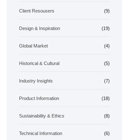
Client Resousers
(9)
Design & Inspiration
(19)
Global Market
(4)
Historical & Cultural
(5)
Industry Insights
(7)
Product Information
(18)
Sustainability & Ethics
(8)
Technical Information
(6)