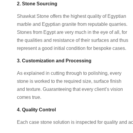
2. Stone Sourcing
Shawkat Stone offers the highest quality of Egyptian
marble and Egyptian granite from reputable quarries.
Stones from Egypt are very much in the eye of all, for
the qualities and resistance of their surfaces and thus
represent a good initial condition for bespoke cases.
3. Customization and Processing
As explained in cutting through to polishing, every
stone is worked to the required size, surface finish
and texture. Guaranteeing that every client’s vision
comes true.
4. Quality Control
Each case stone solution is inspected for quality and a