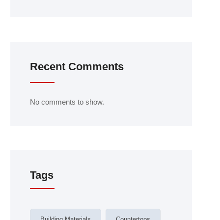
Recent Comments
No comments to show.
Tags
Building Materials
Countertops