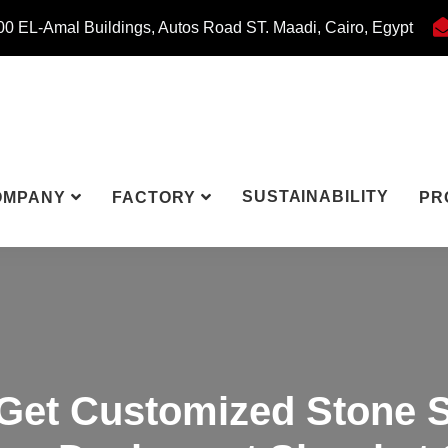
0 EL-Amal Buildings, Autos Road ST. Maadi, Cairo, Egypt
SUSTAINABILITY
OMPANY
FACTORY
PR
Get Customized Stone S