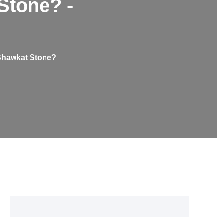
Stone? -
 Shawkat Stone?