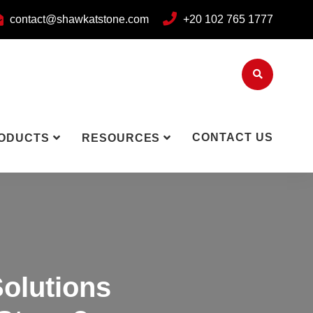
contact@shawkatstone.com
+20 102 765 1777
CONTACT US
ODUCTS
RESOURCES
olutions