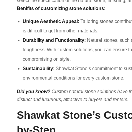
select the specification of the natural stone, finishing, a
Benifits of customizing stone solutions:
Unique Aesthetic Appeal:
Tailoring stones contribu
is difficult to get from other materials.
Durability and Functionality:
Natural stones, such a
toughness. With custom solutions, you can ensure the 
compromising on style.
Sustainability:
Shawkat Stone’s commitment to sustai
environmental conditions for every custom stone.
Did you know?
Custom natural stone solutions have th
distinct and luxurious, attractive to buyers and renters.
Shawkat Stone’s Custo
by-Step