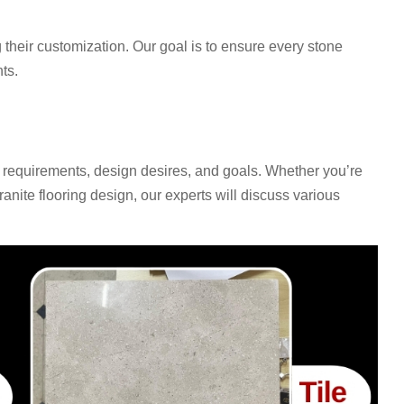
 their customization. Our goal is to ensure every stone
ts.
 requirements, design desires, and goals. Whether you’re
anite flooring design, our experts will discuss various