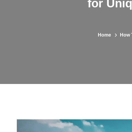
for Uni
Home
How T