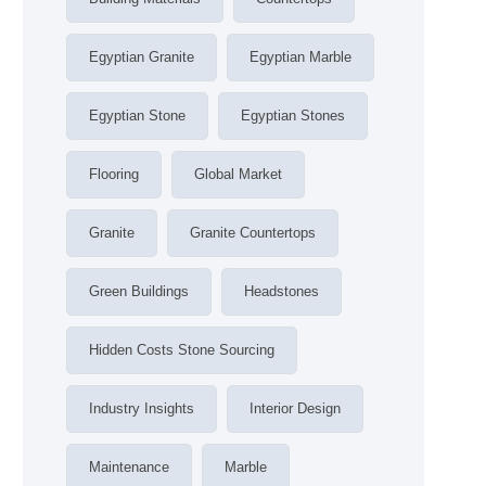
Egyptian Granite
Egyptian Marble
Egyptian Stone
Egyptian Stones
Flooring
Global Market
Granite
Granite Countertops
Green Buildings
Headstones
Hidden Costs Stone Sourcing
Industry Insights
Interior Design
Maintenance
Marble