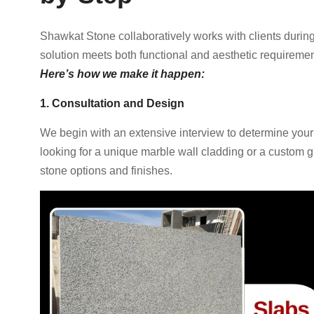
Shawkat Stone collaboratively works with clients during
solution meets both functional and aesthetic requiremen
Here’s how we make it happen:
1. Consultation and Design
We begin with an extensive interview to determine your
looking for a unique marble wall cladding or a custom gr
stone options and finishes.