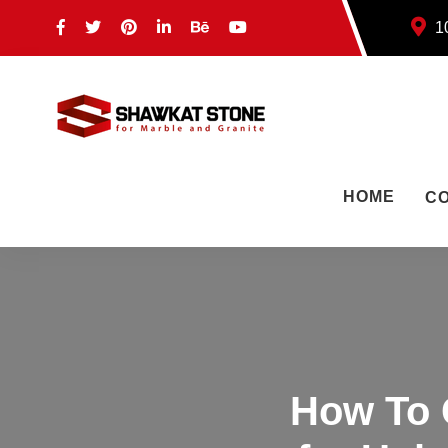
10
HOME
C
How To 