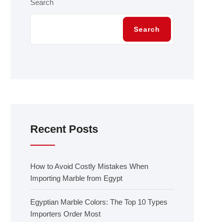
Search
Search
Recent Posts
How to Avoid Costly Mistakes When
Importing Marble from Egypt
Egyptian Marble Colors: The Top 10 Types
Importers Order Most