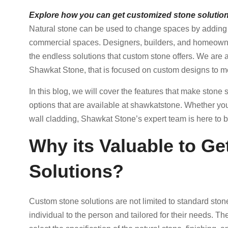
Explore how you can get customized stone solution
Natural stone can be used to change spaces by adding s
commercial spaces. Designers, builders, and homeowner
the endless solutions that custom stone offers. We are
Shawkat Stone, that is focused on custom designs to mee
In this blog, we will cover the features that make ston
options that are available at shawkatstone. Whether you
wall cladding, Shawkat Stone’s expert team is here to bri
Why its Valuable to G
Solutions?
Custom stone solutions are not limited to standard ston
individual to the person and tailored for their needs. T