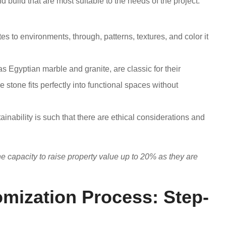
nd build that are most suitable to the needs of the project.
tes to environments, through, patterns, textures, and color it
s Egyptian marble and granite, are classic for their
stone fits perfectly into functional spaces without
nability is such that there are ethical considerations and
e capacity to raise property value up to 20% as they are
mization Process: Step-