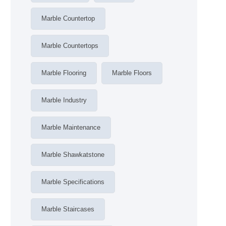
Marble Countertop
Marble Countertops
Marble Flooring
Marble Floors
Marble Industry
Marble Maintenance
Marble Shawkatstone
Marble Specifications
Marble Staircases