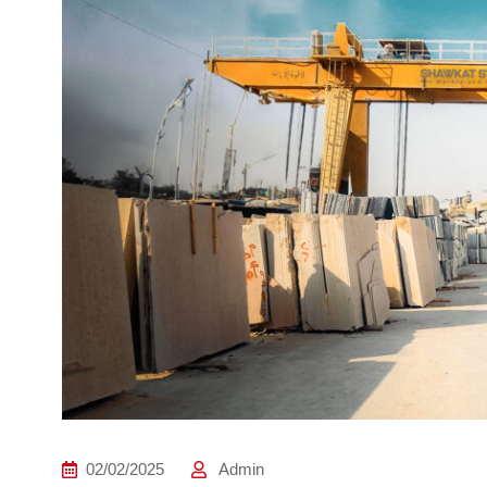
02/02/2025
Admin