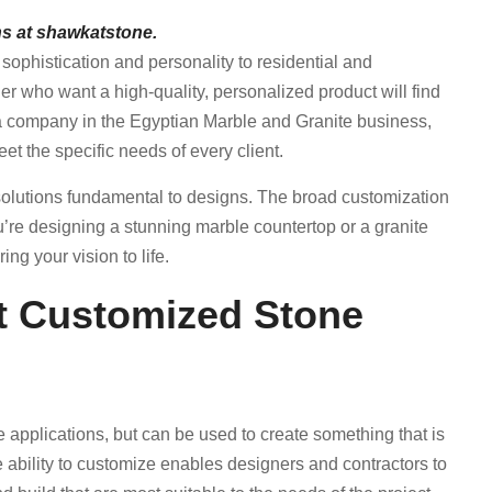
s at shawkatstone.
ophistication and personality to residential and
 who want a high-quality, personalized product will find
 a company in the Egyptian Marble and Granite business,
t the specific needs of every client.
e solutions fundamental to designs. The broad customization
’re designing a stunning marble countertop or a granite
ng your vision to life.
et Customized Stone
e applications, but can be used to create something that is
he ability to customize enables designers and contractors to