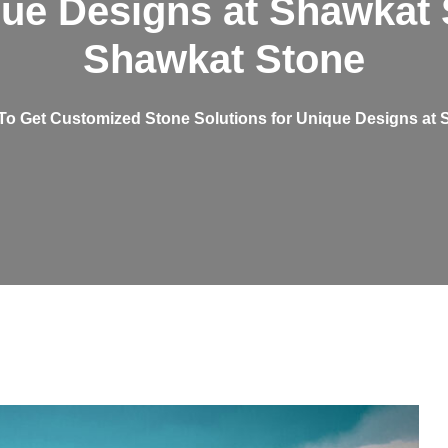
que Designs at Shawkat 
Shawkat Stone
o Get Customized Stone Solutions for Unique Designs at