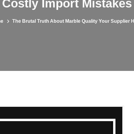
Costly Import Mistakes
e
The Brutal Truth About Marble Quality Your Supplier 