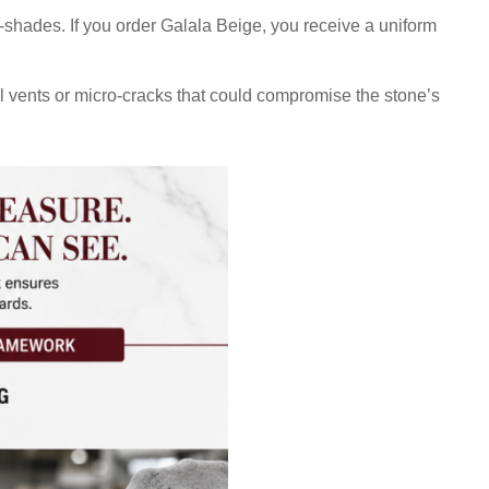
b-shades. If you order Galala Beige, you receive a uniform
ral vents or micro-cracks that could compromise the stone’s