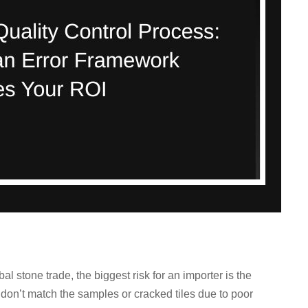
l stone trade, the biggest risk for an importer is the
t don’t match the samples or cracked tiles due to poor