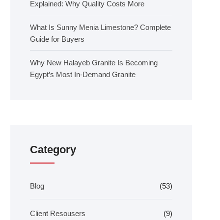
Explained: Why Quality Costs More
What Is Sunny Menia Limestone? Complete
Guide for Buyers
Why New Halayeb Granite Is Becoming
Egypt’s Most In-Demand Granite
Category
Blog
(53)
Client Resousers
(9)