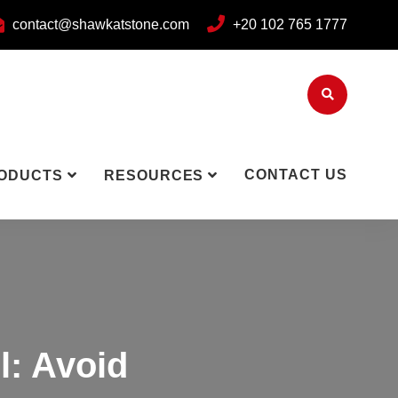
contact@shawkatstone.com
+20 102 765 1777
CONTACT US
ODUCTS
RESOURCES
l: Avoid