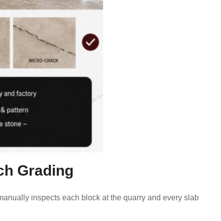
tch Grading
manually inspects each block at the quarry and every slab