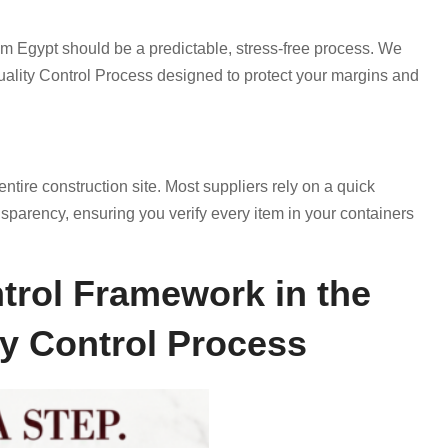
om Egypt should be a predictable, stress-free process. We
uality Control Process designed to protect your margins and
ntire construction site. Most suppliers rely on a quick
nsparency, ensuring you verify every item in your containers
trol Framework in the
ty Control Process