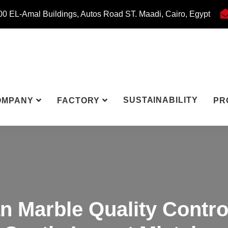
0 EL-Amal Buildings, Autos Road ST. Maadi, Cairo, Egypt
SUSTAINABILITY
OMPANY
FACTORY
PR
n Marble Quality Contro