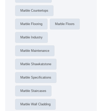
Marble Countertops
Marble Flooring
Marble Floors
Marble Industry
Marble Maintenance
Marble Shawkatstone
Marble Specifications
Marble Staircases
Marble Wall Cladding