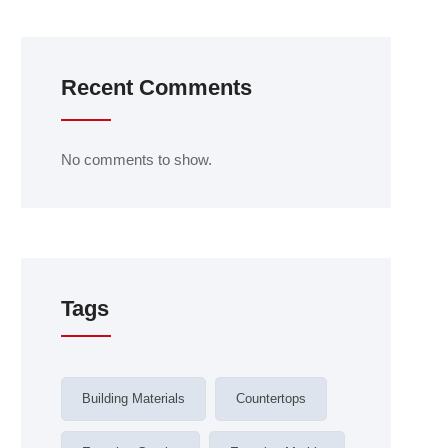
Recent Comments
No comments to show.
Tags
Building Materials
Countertops