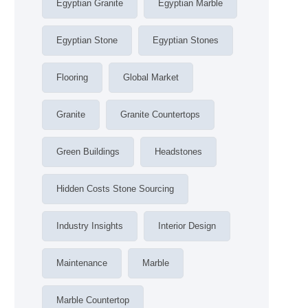
Egyptian Granite
Egyptian Marble
Egyptian Stone
Egyptian Stones
Flooring
Global Market
Granite
Granite Countertops
Green Buildings
Headstones
Hidden Costs Stone Sourcing
Industry Insights
Interior Design
Maintenance
Marble
Marble Countertop