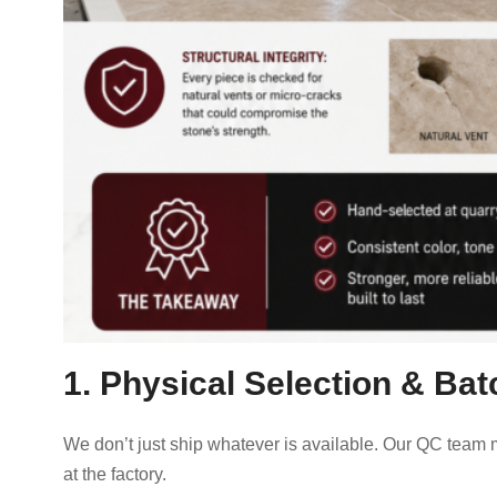
1. Physical Selection & Ba
We don’t just ship whatever is available. Our QC team 
at the factory.