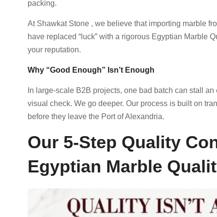
packing.
At Shawkat Stone , we believe that importing marble fr
have replaced “luck” with a rigorous Egyptian Marble Q
your reputation.
Why “Good Enough” Isn’t Enough
In large-scale B2B projects, one bad batch can stall an e
visual check. We go deeper. Our process is built on tra
before they leave the Port of Alexandria.
Our 5-Step Quality Con
Egyptian Marble Quali