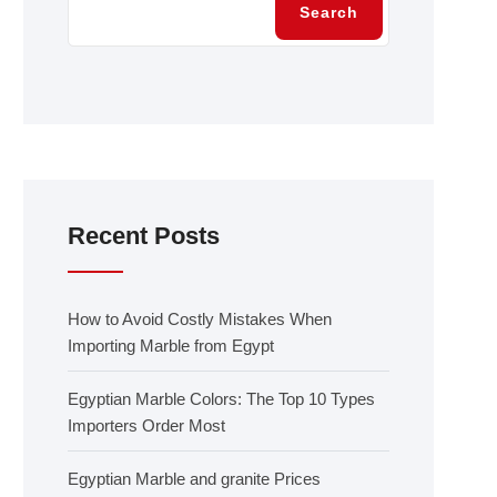
Search
Recent Posts
How to Avoid Costly Mistakes When
Importing Marble from Egypt
Egyptian Marble Colors: The Top 10 Types
Importers Order Most
Egyptian Marble and granite Prices