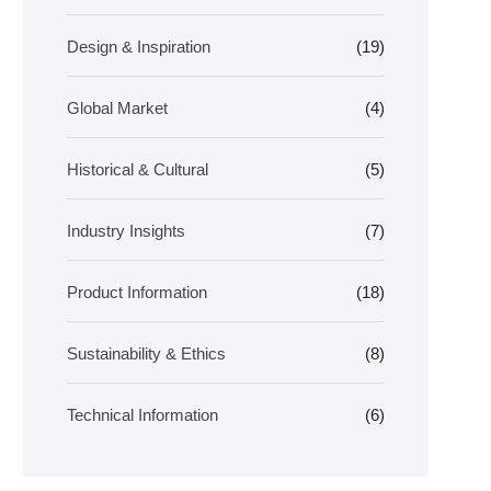
Design & Inspiration
(19)
Global Market
(4)
Historical & Cultural
(5)
Industry Insights
(7)
Product Information
(18)
Sustainability & Ethics
(8)
Technical Information
(6)