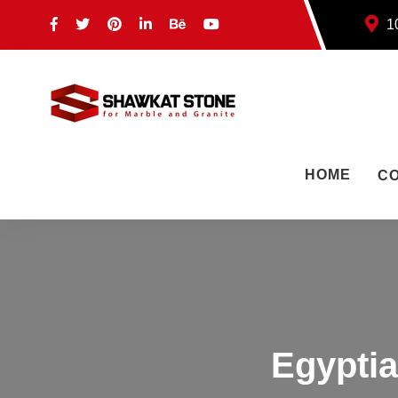
10
HOME
C
Egyptia