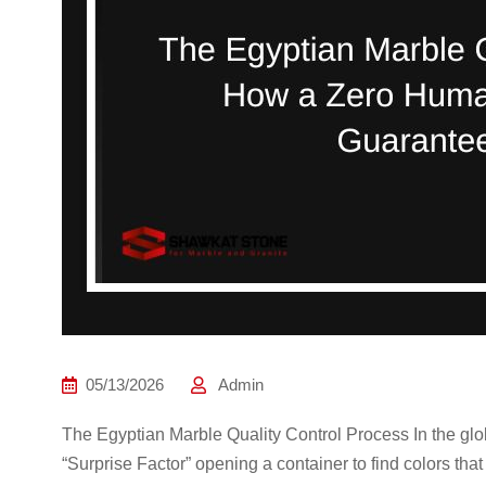
05/13/2026
Admin
The Egyptian Marble Quality Control Process In the globa
“Surprise Factor” opening a container to find colors tha