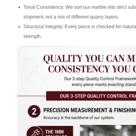
Tonal Consistency: We sort our marble into strict su
shipment, not a mix of different quarry layers.
Structural Integrity: Every piece is checked for natu
strength.