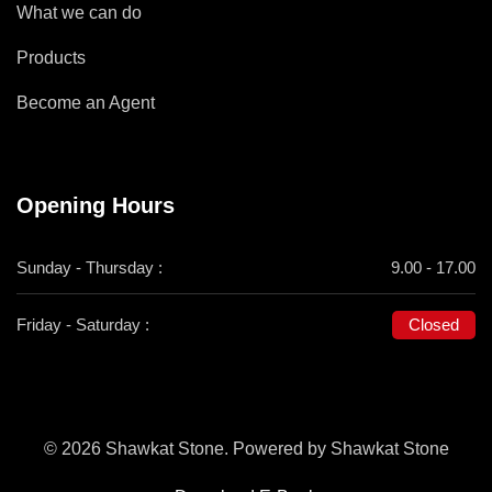
What we can do
Products
Become an Agent
Opening Hours
Sunday - Thursday :
9.00 - 17.00
Friday - Saturday :
Closed
© 2026 Shawkat Stone. Powered by Shawkat Stone