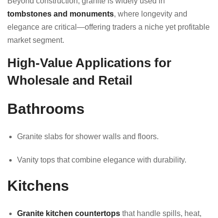
Beyond construction, granite is widely used in
tombstones and monuments
, where longevity and
elegance are critical—offering traders a niche yet profitable
market segment.
High-Value Applications for
Wholesale and Retail
Bathrooms
Granite slabs for shower walls and floors.
Vanity tops that combine elegance with durability.
Kitchens
Granite kitchen countertops
that handle spills, heat,