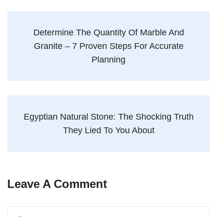
Determine The Quantity Of Marble And
Granite – 7 Proven Steps For Accurate
Planning
Egyptian Natural Stone: The Shocking Truth
They Lied To You About
Leave A Comment