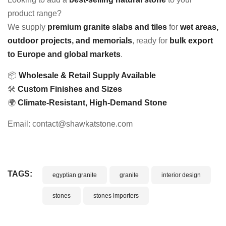
product range?
We supply
premium granite slabs and tiles
for
wet areas,
outdoor projects, and memorials
, ready for
bulk export
to Europe and global markets
.
📦
Wholesale & Retail Supply Available
🛠
Custom Finishes and Sizes
🌍
Climate-Resistant, High-Demand Stone
Email: contact@shawkatstone.com
TAGS:
egyptian granite
granite
interior design
stones
stones importers