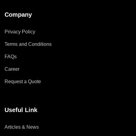
Company
Privacy Policy
Terms and Conditions
FAQs
Career
Request a Quote
Useful Link
Articles & News