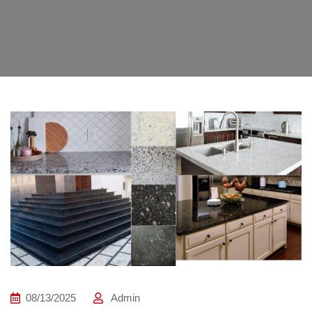
08/13/2025
Admin