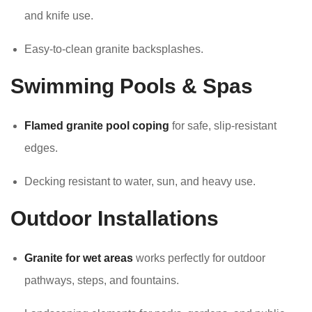
and knife use.
Easy-to-clean granite backsplashes.
Swimming Pools & Spas
Flamed granite pool coping
for safe, slip-resistant
edges.
Decking resistant to water, sun, and heavy use.
Outdoor Installations
Granite for wet areas
works perfectly for outdoor
pathways, steps, and fountains.