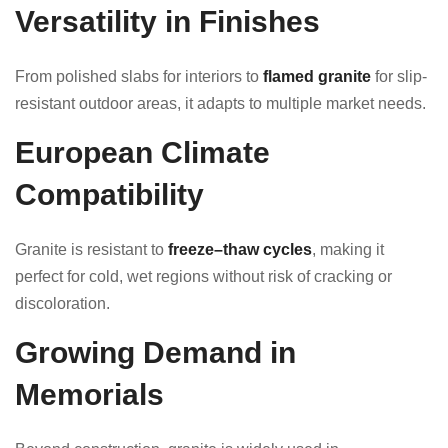
Versatility in Finishes
From polished slabs for interiors to
flamed granite
for slip-
resistant outdoor areas, it adapts to multiple market needs.
European Climate
Compatibility
Granite is resistant to
freeze–thaw cycles
, making it
perfect for cold, wet regions without risk of cracking or
discoloration.
Growing Demand in
Memorials