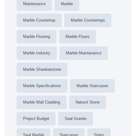
Maintenance
Marble
Marble Countertop
Marble Countertops
Marble Flooring
Marble Floors
Marble Industry
Marble Maintenance
Marble Shawkatstone
Marble Specifications
Marble Staircases
Marble Wall Cladding
Natursl Stone
Project Budget
Seal Granite
Seal Marble
Staircases
Stairs