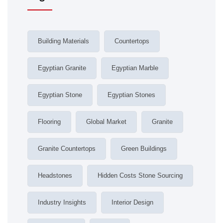
Building Materials
Countertops
Egyptian Granite
Egyptian Marble
Egyptian Stone
Egyptian Stones
Flooring
Global Market
Granite
Granite Countertops
Green Buildings
Headstones
Hidden Costs Stone Sourcing
Industry Insights
Interior Design