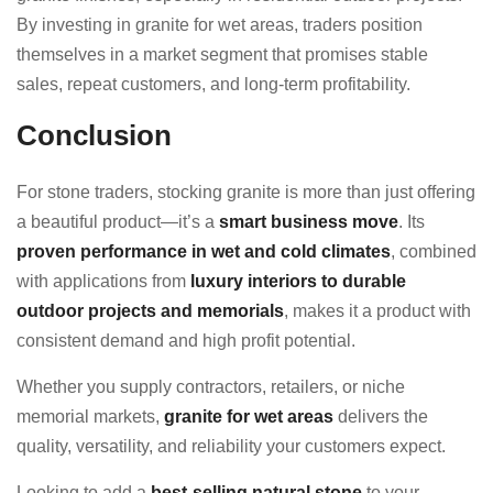
By investing in granite for wet areas, traders position
themselves in a market segment that promises stable
sales, repeat customers, and long-term profitability.
Conclusion
For stone traders, stocking granite is more than just offering
a beautiful product—it’s a
smart business move
. Its
proven performance in wet and cold climates
, combined
with applications from
luxury interiors to durable
outdoor projects and memorials
, makes it a product with
consistent demand and high profit potential.
Whether you supply contractors, retailers, or niche
memorial markets,
granite for wet areas
delivers the
quality, versatility, and reliability your customers expect.
Looking to add a
best-selling natural stone
to your