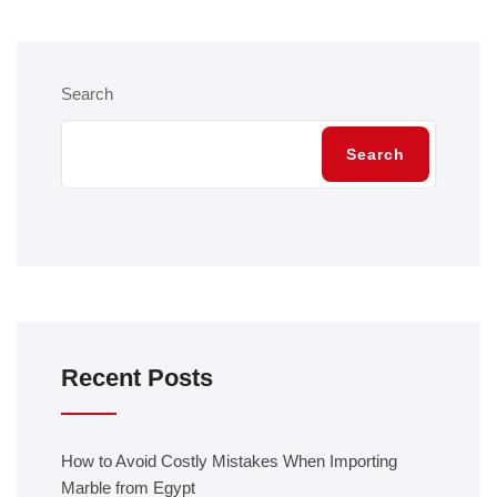
Search
Search
Recent Posts
How to Avoid Costly Mistakes When Importing
Marble from Egypt