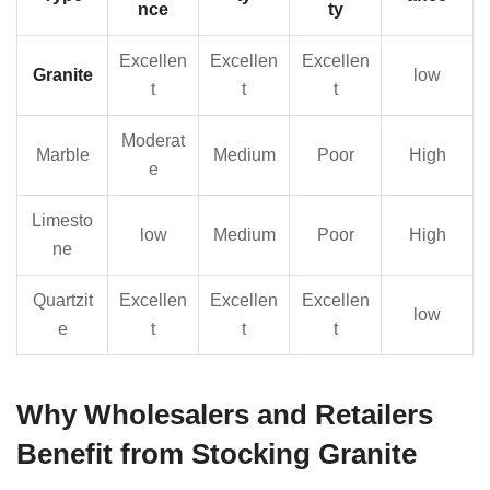
nce
ty
Excellen
Excellen
Excellen
Granite
low
t
t
t
Moderat
Marble
Medium
Poor
High
e
Limesto
low
Medium
Poor
High
ne
Quartzit
Excellen
Excellen
Excellen
low
e
t
t
t
Why Wholesalers and Retailers
Benefit from Stocking Granite