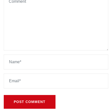
POST COMMENT