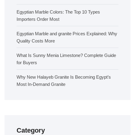
Egyptian Marble Colors: The Top 10 Types
Importers Order Most
Egyptian Marble and granite Prices Explained: Why
Quality Costs More
What Is Sunny Menia Limestone? Complete Guide
for Buyers
Why New Halayeb Granite Is Becoming Egypt’s
Most In-Demand Granite
Category