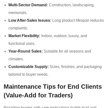
Multi-Sector Demand:
Construction, landscaping,
memorials.
Low After-Sales Issues:
Long product lifespan reduces
complaints.
Market Flexibility:
Indoor, outdoor, luxury, and
functional uses.
Year-Round Sales:
Suitable for all seasons and
climates.
Customizable Supply:
Sizes, finishes, and packaging
tailored to buyer needs.
Maintenance Tips for End Clients
(Value-Add for Traders)
Providing buyers with care instructions builds trust and