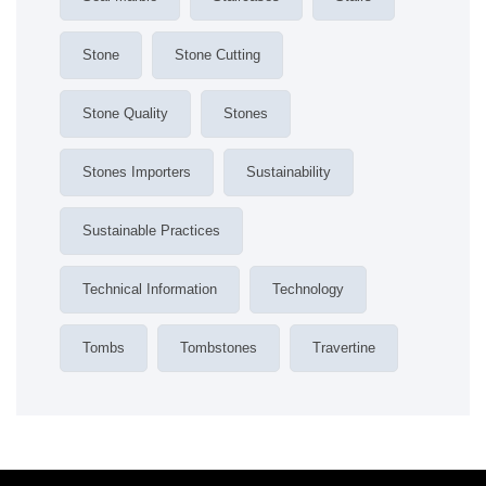
Stone
Stone Cutting
Stone Quality
Stones
Stones Importers
Sustainability
Sustainable Practices
Technical Information
Technology
Tombs
Tombstones
Travertine