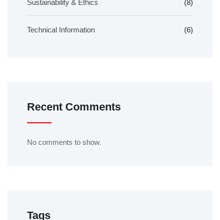
Sustainability & Ethics
(8)
Technical Information
(6)
Recent Comments
No comments to show.
Tags