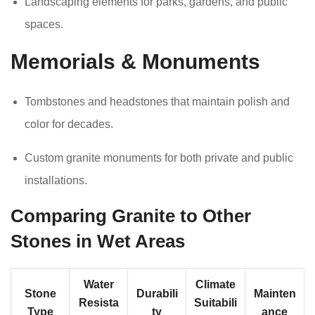
Landscaping elements for parks, gardens, and public
spaces.
Memorials & Monuments
Tombstones and headstones that maintain polish and
color for decades.
Custom granite monuments for both private and public
installations.
Comparing Granite to Other
Stones in Wet Areas
Water
Climate
Stone
Durabili
Mainten
Resista
Suitabili
Type
ty
ance