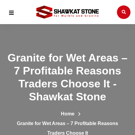
Granite for Wet Areas –
7 Profitable Reasons
Traders Choose It -
Shawkat Stone
Home
Granite for Wet Areas – 7 Profitable Reasons
Traders Choose It