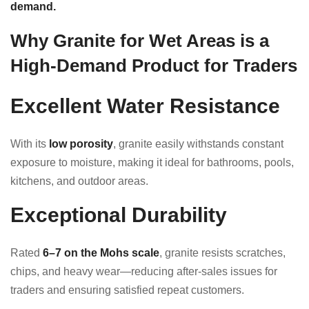
demand.
Why Granite for Wet Areas is a
High-Demand Product for Traders
Excellent Water Resistance
With its
low porosity
, granite easily withstands constant
exposure to moisture, making it ideal for bathrooms, pools,
kitchens, and outdoor areas.
Exceptional Durability
Rated
6–7 on the Mohs scale
, granite resists scratches,
chips, and heavy wear—reducing after-sales issues for
traders and ensuring satisfied repeat customers.