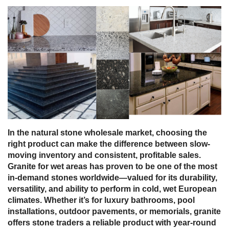
In the
natural stone wholesale market
, choosing the
right product can make the difference between slow-
moving inventory and consistent, profitable sales.
Granite
for wet areas
has proven to be one of the most
in-demand stones worldwide—valued for its durability,
versatility, and ability to perform in
cold, wet European
climates
. Whether it’s for
luxury bathrooms, pool
installations, outdoor pavements, or memorials
, granite
offers stone traders a reliable product with year-round