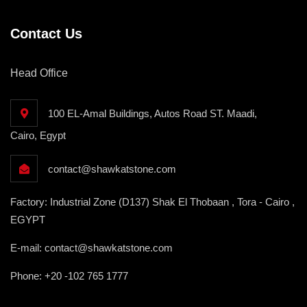
Contact Us
Head Office
100 EL-Amal Buildings, Autos Road ST. Maadi,
Cairo, Egypt
contact@shawkatstone.com
Factory: Industrial Zone (D137) Shak El Thobaan , Tora - Cairo ,
EGYPT
E-mail: contact@shawkatstone.com
Phone: +20 -102 765 1777