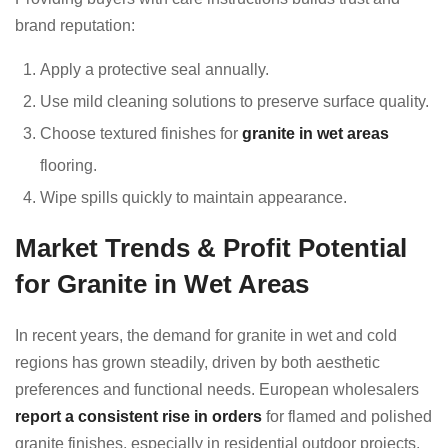
brand reputation:
Apply a protective seal annually.
Use mild cleaning solutions to preserve surface quality.
Choose textured finishes for
granite in wet areas
flooring.
Wipe spills quickly to maintain appearance.
Market Trends & Profit Potential
for Granite in Wet Areas
In recent years, the demand for granite in wet and cold
regions has grown steadily, driven by both aesthetic
preferences and functional needs. European wholesalers
report a consistent rise in orders
for flamed and polished
granite finishes, especially in residential outdoor projects.