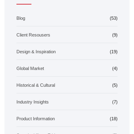
Blog
(53)
Client Resousers
(9)
Design & Inspiration
(19)
Global Market
(4)
Historical & Cultural
(5)
Industry Insights
(7)
Product Information
(18)