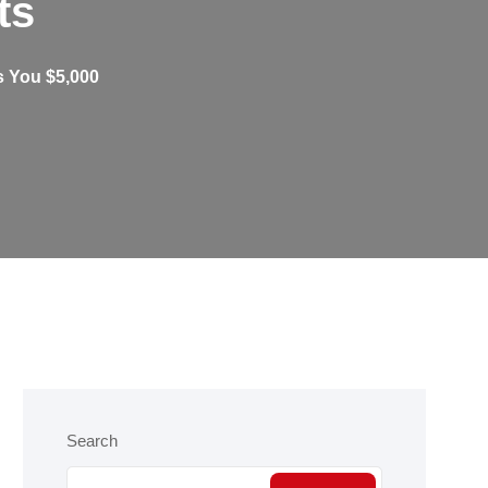
ts
 You $5,000
Search