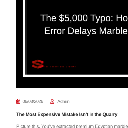
06/03/2026
Admin
The Most Expensive Mistake Isn’t in the Quarry
Picture this. You’ve extracted premium Egyptian marble, 