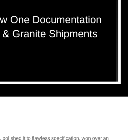
polished it to flawless specification, won over an