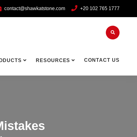
contact@shawkatstone.com
+20 102 765 1777
CONTACT US
ODUCTS
RESOURCES
Mistakes