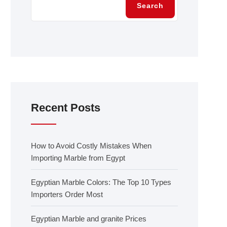
Search
Recent Posts
How to Avoid Costly Mistakes When
Importing Marble from Egypt
Egyptian Marble Colors: The Top 10 Types
Importers Order Most
Egyptian Marble and granite Prices