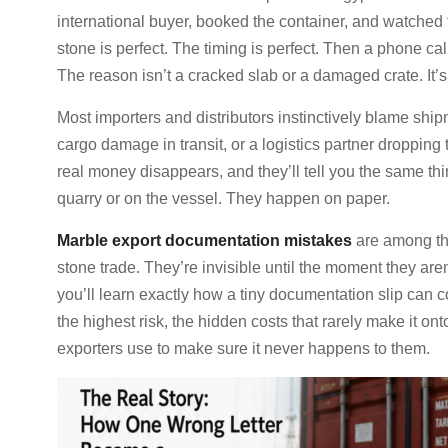
international buyer, booked the container, and watched
stone is perfect. The timing is perfect. Then a phone cal
The reason isn’t a cracked slab or a damaged crate. It
Most importers and distributors instinctively blame shi
cargo damage in transit, or a logistics partner droppin
real money disappears, and they’ll tell you the same thi
quarry or on the vessel. They happen on paper.
Marble export documentation mistakes
are among the
stone trade. They’re invisible until the moment they aren’
you’ll learn exactly how a tiny documentation slip can 
the highest risk, the hidden costs that rarely make it on
exporters use to make sure it never happens to them.