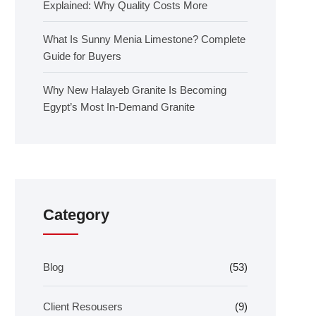
Explained: Why Quality Costs More
What Is Sunny Menia Limestone? Complete
Guide for Buyers
Why New Halayeb Granite Is Becoming
Egypt’s Most In-Demand Granite
Category
Blog
(53)
Client Resousers
(9)