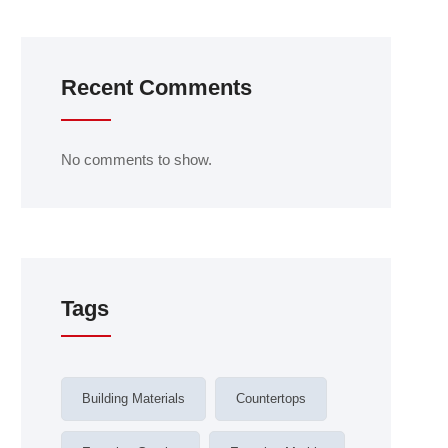
Recent Comments
No comments to show.
Tags
Building Materials
Countertops