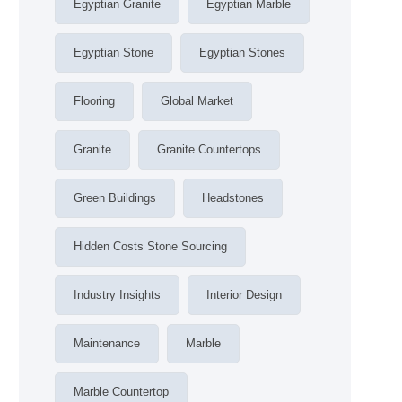
Egyptian Granite
Egyptian Marble
Egyptian Stone
Egyptian Stones
Flooring
Global Market
Granite
Granite Countertops
Green Buildings
Headstones
Hidden Costs Stone Sourcing
Industry Insights
Interior Design
Maintenance
Marble
Marble Countertop