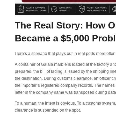
The Real Story: How O
Became a $5,000 Prob
Here’s a scenario that plays out in real ports more often 
A container of Galala marble is loaded at the factory 
prepared, the bill of lading is issued by the shipping l
the destination. During customs clearance, an officer c
the importer’s registered company records. The names 
letter in the company name was transposed during data 
To a human, the intent is obvious. To a customs system
clearance is suspended on the spot.