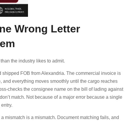
ne Wrong Letter
lem
than the industry likes to admit.
and shipped FOB from Alexandria. The commercial invoice is
ine, and everything moves smoothly until the cargo reaches
ross-checks the consignee name on the bill of lading against
don’t match. Not because of a major error because a single
entry.
, a mismatch is a mismatch. Document matching fails, and