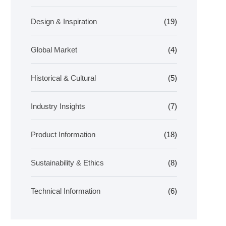
Design & Inspiration
(19)
Global Market
(4)
Historical & Cultural
(5)
Industry Insights
(7)
Product Information
(18)
Sustainability & Ethics
(8)
Technical Information
(6)