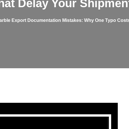
hat Delay Your Shipmen
arble Export Documentation Mistakes: Why One Typo Costs