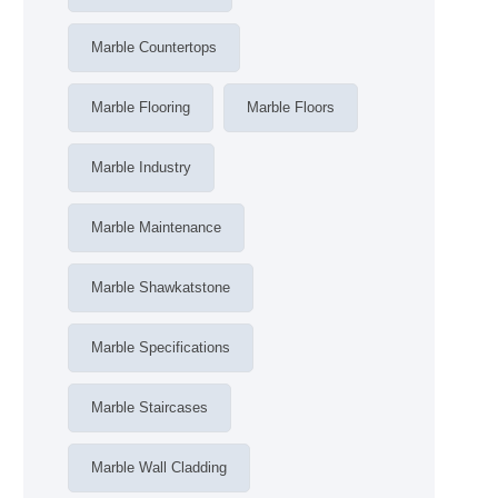
Marble Countertops
Marble Flooring
Marble Floors
Marble Industry
Marble Maintenance
Marble Shawkatstone
Marble Specifications
Marble Staircases
Marble Wall Cladding