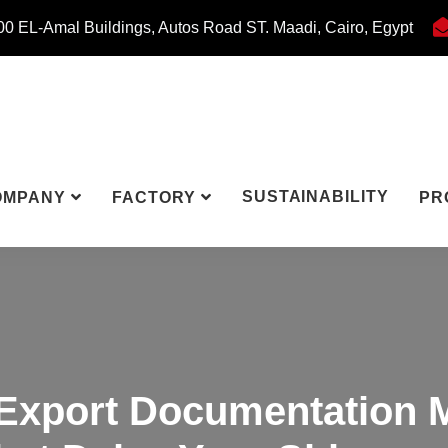
0 EL-Amal Buildings, Autos Road ST. Maadi, Cairo, Egypt
SUSTAINABILITY
OMPANY
FACTORY
PR
Export Documentation 