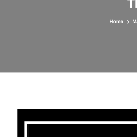
T
Home
M