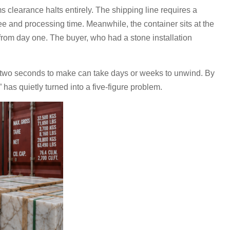
learance halts entirely. The shipping line requires a
ee and processing time. Meanwhile, the container sits at the
from day one. The buyer, who had a stone installation
ook two seconds to make can take days or weeks to unwind. By
 has quietly turned into a five-figure problem.