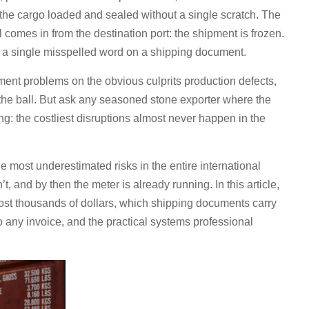
 the cargo loaded and sealed without a single scratch. The
l comes in from the destination port: the shipment is frozen.
’s a single misspelled word on a shipping document.
pment problems on the obvious culprits production defects,
g the ball. But ask any seasoned stone exporter where the
ng: the costliest disruptions almost never happen in the
 most underestimated risks in the entire international
t, and by then the meter is already running. In this article,
cost thousands of dollars, which shipping documents carry
to any invoice, and the practical systems professional