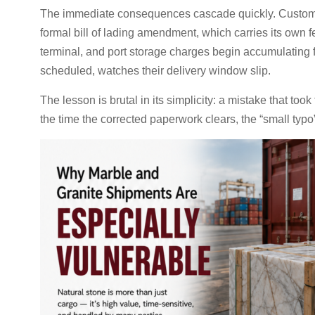
The immediate consequences cascade quickly. Customs c
formal bill of lading amendment, which carries its own f
terminal, and port storage charges begin accumulating 
scheduled, watches their delivery window slip.
The lesson is brutal in its simplicity: a mistake that t
the time the corrected paperwork clears, the “small typo”