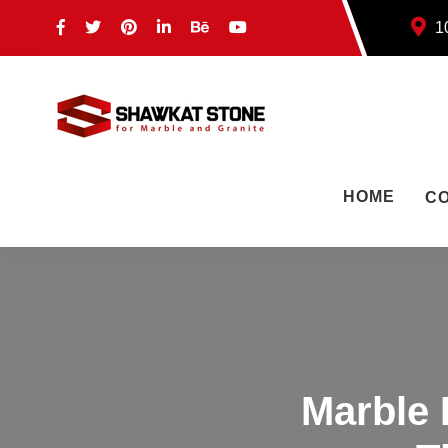
10
HOME
C
Marble 